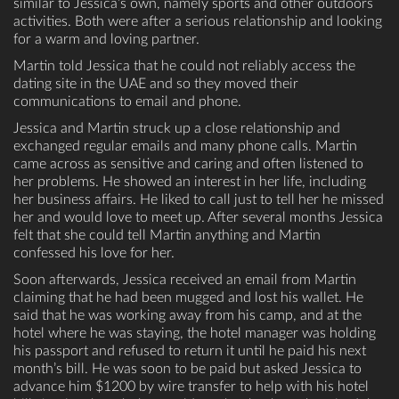
similar to Jessica’s own, namely sports and other outdoors
activities. Both were after a serious relationship and looking
for a warm and loving partner.
Martin told Jessica that he could not reliably access the
dating site in the UAE and so they moved their
communications to email and phone.
Jessica and Martin struck up a close relationship and
exchanged regular emails and many phone calls. Martin
came across as sensitive and caring and often listened to
her problems. He showed an interest in her life, including
her business affairs. He liked to call just to tell her he missed
her and would love to meet up. After several months Jessica
felt that she could tell Martin anything and Martin
confessed his love for her.
Soon afterwards, Jessica received an email from Martin
claiming that he had been mugged and lost his wallet. He
said that he was working away from his camp, and at the
hotel where he was staying, the hotel manager was holding
his passport and refused to return it until he paid his next
month’s bill. He was soon to be paid but asked Jessica to
advance him $1200 by wire transfer to help with his hotel