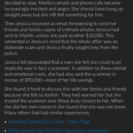
decided to stop. Martin’s emails and phone calls became
increasingly insistent and angry. She should have hung up
straight away but she still felt something for him.
Then Jessica received an email threatening to send her
friends and family copies of intimate photos Jessica had
sent to Martin, unless she paid another $10,000. This
cemented in Jessica’s mind that the whole affair was an
elaborate scam and Jessica finally sought help from the
police.
Jessica felt devastated that a man she felt she could trust
implicitly was in fact a scammer. In addition to these mental
and emotional costs, she had also sent the scammer in
excess of $90,000—most of her life savings.
She found it hard to discuss this with her family and friends
because she felt so foolish. They had warned her but she
trusted the scammer over those truly closest to her. When
she did her own research she found that she was not alone.
Many others had had similar experiences.
Avoiding Dating Site Scams - Main Page
What should I do if I think I have been scammed?