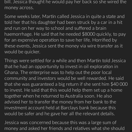
bill. Jessica thought he would pay her back so she wired the
money across.
Some weeks later, Martin called Jessica in quite a state and
told her that his daughter had been struck by a car in a hit
and run on her way to school and suffered a brain
haemorrhage. He said that he needed $8000 quickly, to pay
for an expensive operation to save her life. Horrified by
these events, Jessica sent the money via wire transfer as it
would be quicker.
Things were settled for a while and then Martin told Jessica
that he had an opportunity to invest in oil exploration in
Ghana. The enterprise was to help out the poor local
community and investors would be well rewarded. He said
that she was guaranteed a big return if she sent him $40 000
to invest. He said that this would help them set up a home
together when he returned to Australia soon. He also
advised her to transfer the money from her bank to the
investment account held at Barclays bank because this
would be safer and he gave her all the relevant details.
Jessica was concerned because this was a large sum of
money and asked her friends and relatives what she should