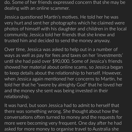
do. Some of her friends expressed concern that she may be
dealing with an online scammer.
Jessica questioned Martin’s motives. He told her he was
very hurt and sent her photographs which he claimed were
photos of himself with his daughter and children in the local
community. Jessica told her friends that she knew and
trusted him and decided to send the money anyway.
Over time, Jessica was asked to help out in a number of
ways as well as pay for fees and taxes on her ‘investments’
until she had paid over $90,000. Some of Jessica’s friends
showed her material about online scams, so Jessica began
to keep details about the relationship to herself. However,
when Jessica again mentioned her concerns to Martin, he
told her that he “swore by almighty God” that he loved her
and the money she sent was being invested in their
relationship.
It was hard, but soon Jessica had to admit to herself that
there was something wrong. She thought about how the
conversations often turned to money and the requests for
more were becoming very frequent. One day after he had
asked for more money to organise travel to Australia she