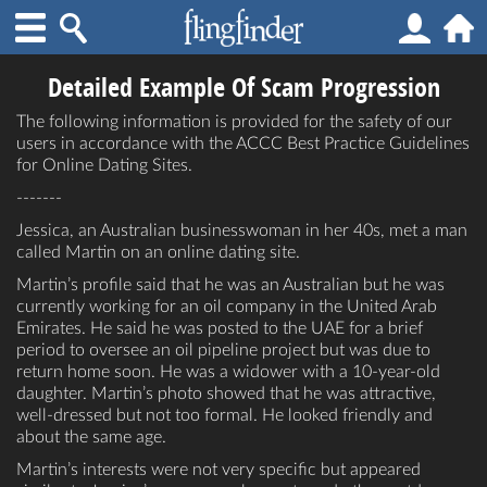
Detailed Example Of Scam Progression
The following information is provided for the safety of our
users in accordance with the ACCC Best Practice Guidelines
for Online Dating Sites.
-------
Jessica, an Australian businesswoman in her 40s, met a man
called Martin on an online dating site.
Martin’s profile said that he was an Australian but he was
currently working for an oil company in the United Arab
Emirates. He said he was posted to the UAE for a brief
period to oversee an oil pipeline project but was due to
return home soon. He was a widower with a 10-year-old
daughter. Martin’s photo showed that he was attractive,
well-dressed but not too formal. He looked friendly and
about the same age.
Martin’s interests were not very specific but appeared