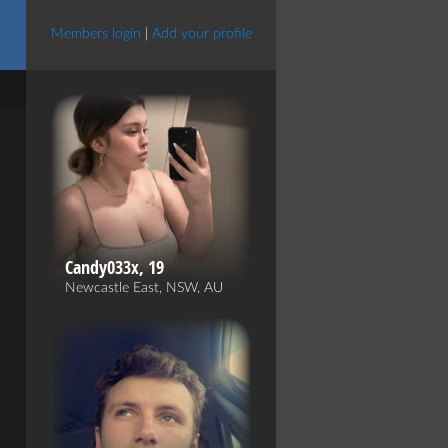
Members login
|
Add your profile
Candy033x, 19
Newcastle East, NSW, AU