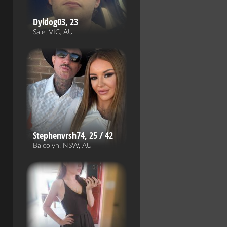
Dyldog03, 23
Sale, VIC, AU
Stephenvrsh74, 25 / 42
Balcolyn, NSW, AU