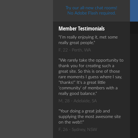
Try our all-new chat rooms!
No Adobe Flash required.
Member Testimonials
I’m really enjoying it, met some
really great people.
F, 22 - Perth, WA
We rarely take the opportunity to
thank you for creating such a
great site. So this is one of those
rare moments I guess where I say,
"thanks!" It's a great little
'community' of members with a
really good balance.
M, 28 - Adelaide, SA
Your doing a great job and
supplying the most awesome site
on the web!!
F, 26 - Sydney, NSW