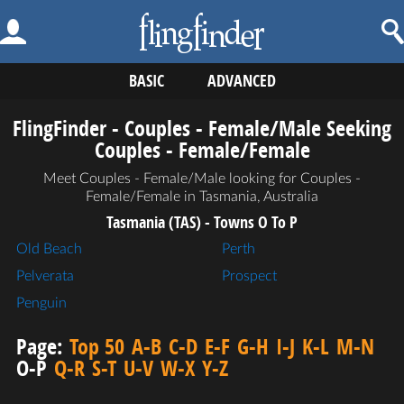
BASIC
ADVANCED
FlingFinder - Couples - Female/Male Seeking
Couples - Female/Female
Meet Couples - Female/Male looking for Couples -
Female/Female in Tasmania, Australia
Tasmania (TAS) - Towns O To P
Old Beach
Perth
Pelverata
Prospect
Penguin
Page:
Top 50
A-B
C-D
E-F
G-H
I-J
K-L
M-N
O-P
Q-R
S-T
U-V
W-X
Y-Z