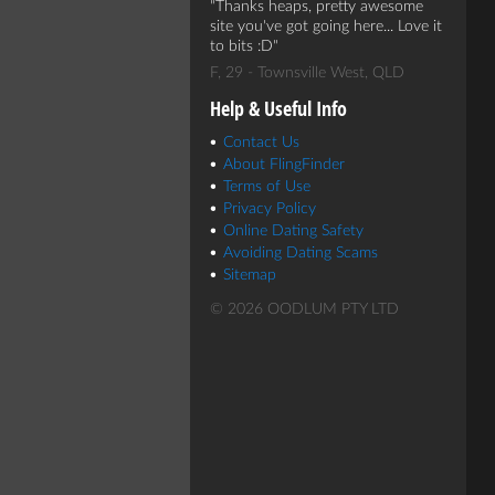
Thanks heaps, pretty awesome
site you've got going here... Love it
to bits :D
F, 29 - Townsville West, QLD
Help & Useful Info
Contact Us
About FlingFinder
Terms of Use
Privacy Policy
Online Dating Safety
Avoiding Dating Scams
Sitemap
© 2026 OODLUM PTY LTD