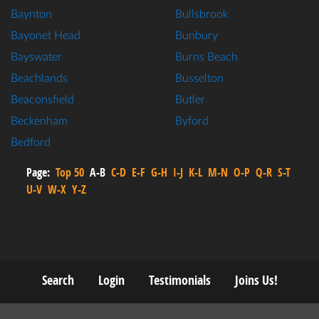
Baynton
Bullsbrook
Bayonet Head
Bunbury
Bayswater
Burns Beach
Beachlands
Busselton
Beaconsfield
Butler
Beckenham
Byford
Bedford
Page:
Top 50
A-B
C-D
E-F
G-H
I-J
K-L
M-N
O-P
Q-R
S-T
U-V
W-X
Y-Z
Search
Login
Testimonials
Joins Us!