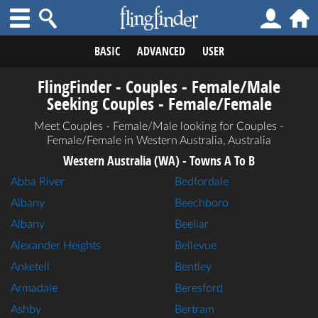
BASIC
ADVANCED
USER
FlingFinder - Couples - Female/Male
Seeking Couples - Female/Female
Meet Couples - Female/Male looking for Couples -
Female/Female in Western Australia, Australia
Western Australia (WA) - Towns A To B
Abba River
Bedfordale
Albany
Beechboro
Albany
Beeliar
Alexander Heights
Bellevue
Anketell
Bentley
Armadale
Beresford
Ashby
Bertram