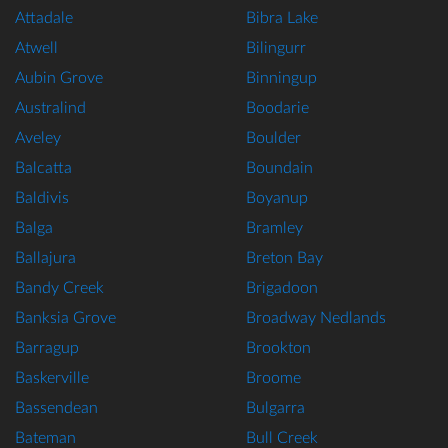
Attadale
Bibra Lake
Atwell
Bilingurr
Aubin Grove
Binningup
Australind
Boodarie
Aveley
Boulder
Balcatta
Boundain
Baldivis
Boyanup
Balga
Bramley
Ballajura
Breton Bay
Bandy Creek
Brigadoon
Banksia Grove
Broadway Nedlands
Barragup
Brookton
Baskerville
Broome
Bassendean
Bulgarra
Bateman
Bull Creek