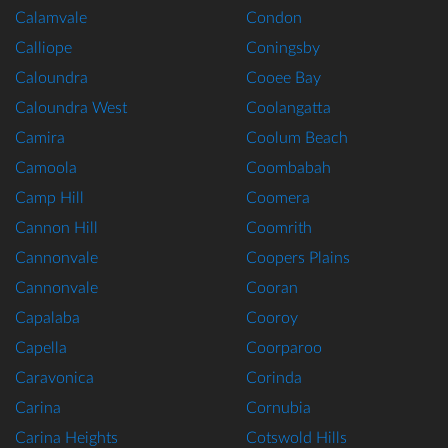
Calamvale
Condon
Calliope
Coningsby
Caloundra
Cooee Bay
Caloundra West
Coolangatta
Camira
Coolum Beach
Camoola
Coombabah
Camp Hill
Coomera
Cannon Hill
Coomrith
Cannonvale
Coopers Plains
Cannonvale
Cooran
Capalaba
Cooroy
Capella
Coorparoo
Caravonica
Corinda
Carina
Cornubia
Carina Heights
Cotswold Hills