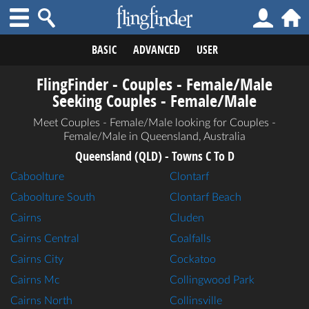
BASIC
ADVANCED
USER
FlingFinder - Couples - Female/Male
Seeking Couples - Female/Male
Meet Couples - Female/Male looking for Couples -
Female/Male in Queensland, Australia
Queensland (QLD) - Towns C To D
Caboolture
Clontarf
Caboolture South
Clontarf Beach
Cairns
Cluden
Cairns Central
Coalfalls
Cairns City
Cockatoo
Cairns Mc
Collingwood Park
Cairns North
Collinsville