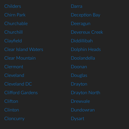
Childers
Darra
Chirn Park
Deception Bay
Churchable
Deeragun
Churchill
Devereux Creek
Clayfield
Diddillibah
Clear Island Waters
Dolphin Heads
Clear Mountain
Doolandella
Clermont
Doonan
Cleveland
Douglas
Cleveland DC
Drayton
Clifford Gardens
Drayton North
Clifton
Drewvale
Clinton
Dundowran
Cloncurry
Dysart