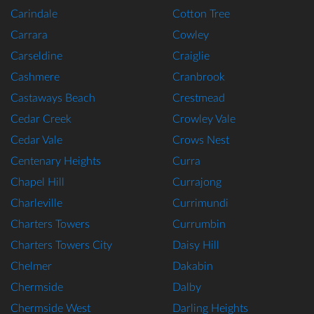
Carindale
Cotton Tree
Carrara
Cowley
Carseldine
Craiglie
Cashmere
Cranbrook
Castaways Beach
Crestmead
Cedar Creek
Crowley Vale
Cedar Vale
Crows Nest
Centenary Heights
Curra
Chapel Hill
Currajong
Charleville
Currimundi
Charters Towers
Currumbin
Charters Towers City
Daisy Hill
Chelmer
Dakabin
Chermside
Dalby
Chermside West
Darling Heights