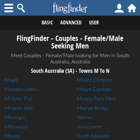
BASIC
ADVANCED
USER
FlingFinder - Couples - Female/Male
Seeking Men
Meet Couples - Female/Male looking for Men in South
Australia, Australia
South Australia (SA) - Towns M To N
Magill
Mount Compass
Mawson Lakes
Mount Gambier
Mclaren Flat
Munno Para West
Mclaren Vale
Murray Bridge
Meningie
Nairne
Millswood
Naracoorte
Moana
North Adelaide