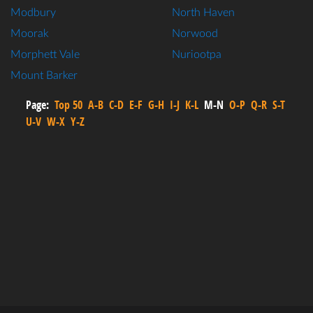
Modbury
North Haven
Moorak
Norwood
Morphett Vale
Nuriootpa
Mount Barker
Page:
Top 50
A-B
C-D
E-F
G-H
I-J
K-L
M-N
O-P
Q-R
S-T
U-V
W-X
Y-Z