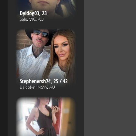
Dyldog03, 23
Sale, VIC, AU
Stephenvrsh74, 25 / 42
Balcolyn, NSW, AU