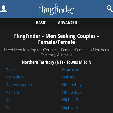
BASIC
ADVANCED
FlingFinder - Men Seeking Couples -
Female/Female
Meet Men looking for Couples - Female/Female in Northern
Territory, Australia
Northern Territory (NT) - Towns M To N
Malak
Muirhead
Manbulloo
Nakara
Marlow Lagoon
Nhulunbuy
Marrara
Nhulunbuy
Millner
Nightcliff
Moil
Nightcliff