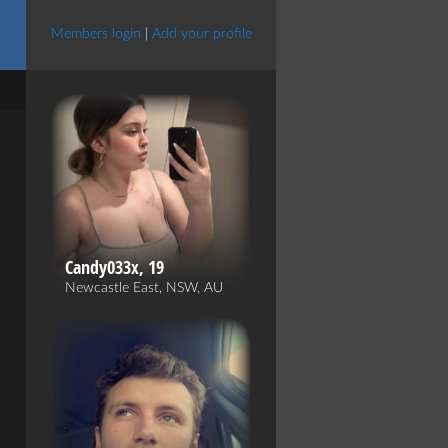
Members login
|
Add your profile
Candy033x, 19
Newcastle East, NSW, AU