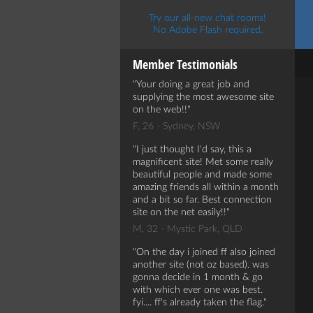
Try our all-new chat rooms!
No Adobe Flash required.
Member Testimonials
Your doing a great job and
supplying the most awesome site
on the web!!
F, 26 - Sydney, NSW
I just thought I'd say, this a
magnificent site! Met some really
beautiful people and made some
amazing friends all within a month
and a bit so far. Best connection
site on the net easily!!
M, 32 - Mystic Park, QLD
On the day i joined ff also joined
another site (not oz based). was
gonna decide in 1 month & go
with which ever one was best.
fyi.... ff's already taken the flag.