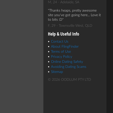
M, 24 - Adelaide, SA
Thanks heaps, pretty awesome
site you've got going here... Love it
to bits :D
F, 29 - Townsville West, QLD
Help & Useful Info
Contact Us
About FlingFinder
Terms of Use
Privacy Policy
Online Dating Safety
Avoiding Dating Scams
Sitemap
© 2026 OODLUM PTY LTD