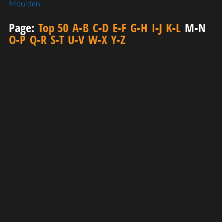
Moulden
Page:
Top 50
A-B
C-D
E-F
G-H
I-J
K-L
M-N
O-P
Q-R
S-T
U-V
W-X
Y-Z