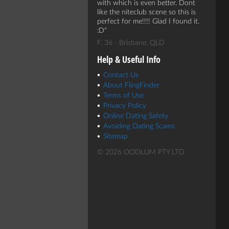
with which is even better. Dont
like the niteclub scene so this is
perfect for me!!!! Glad I found it.
:D
F, 36 - Brisbane, QLD
Help & Useful Info
Contact Us
About FlingFinder
Terms of Use
Privacy Policy
Online Dating Safety
Avoiding Dating Scams
Sitemap
© 2026 OODLUM PTY LTD