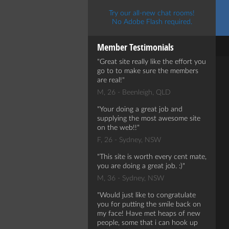
Try our all-new chat rooms!
No Adobe Flash required.
Member Testimonials
Great site really like the effort you
go to to make sure the members
are real!
M, 26 - Beenleigh, QLD
Your doing a great job and
supplying the most awesome site
on the web!!
F, 26 - Sydney, NSW
This site is worth every cent mate,
you are doing a great job. :)
M, 36 - Sydney, NSW
Would just like to congratulate
you for putting the smile back on
my face! Have met heaps of new
people, some that i can hook up