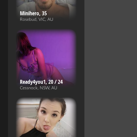
Minihero, 35
Rosebud, VIC, AU
Ready4you1, 20 / 24
Cessnock, NSW, AU