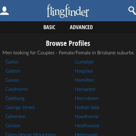
BASIC
ADVANCED
Browse Profiles
Men looking for Couples - Female/Female in Brisbane suburbs
Gailes
Gumdale
Gatton
Haigslea
Gaven
Hamilton
Gaythorne
Harlaxton
Geebung
Harristown
George Street
Hatton Vale
Gilberton
Hawthorne
Gilston
Heathwood
Glass House Mountains
Helensvale