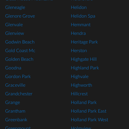
Gleneagle
Helidon
Glenore Grove
Helidon Spa
Glenvale
Hemmant
Glenview
Hendra
Godwin Beach
Heritage Park
Gold Coast Mc
Herston
Golden Beach
Highgate Hill
Goodna
Highland Park
Gordon Park
Highvale
Graceville
Highworth
Grandchester
Hillcrest
Grange
Holland Park
Grantham
Holland Park East
Greenbank
Holland Park West
Greenmount
Holmview