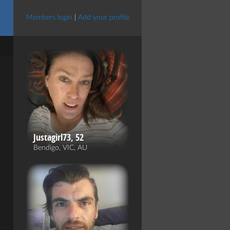
Members login
|
Add your profile
Justagirl73, 52
Bendigo, VIC, AU