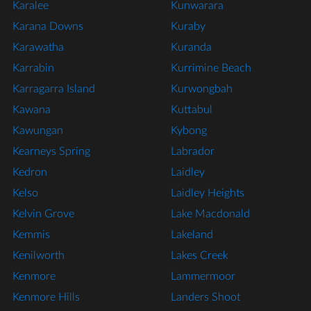
Karalee
Kunwarara
Karana Downs
Kuraby
Karawatha
Kuranda
Karrabin
Kurrimine Beach
Karragarra Island
Kurwongbah
Kawana
Kuttabul
Kawungan
Kybong
Kearneys Spring
Labrador
Kedron
Laidley
Kelso
Laidley Heights
Kelvin Grove
Lake Macdonald
Kemmis
Lakeland
Kenilworth
Lakes Creek
Kenmore
Lammermoor
Kenmore Hills
Landers Shoot