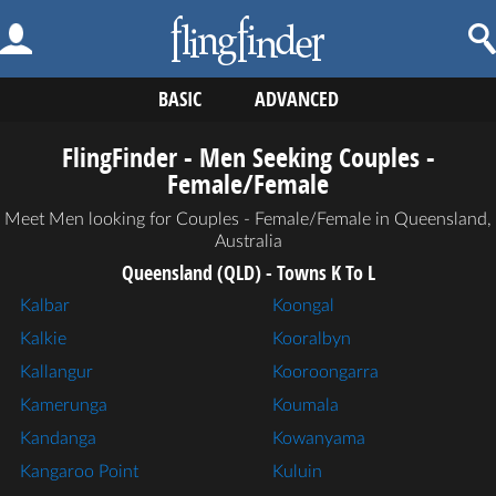
BASIC
ADVANCED
FlingFinder - Men Seeking Couples -
Female/Female
Meet Men looking for Couples - Female/Female in Queensland,
Australia
Queensland (QLD) - Towns K To L
Kalbar
Koongal
Kalkie
Kooralbyn
Kallangur
Kooroongarra
Kamerunga
Koumala
Kandanga
Kowanyama
Kangaroo Point
Kuluin