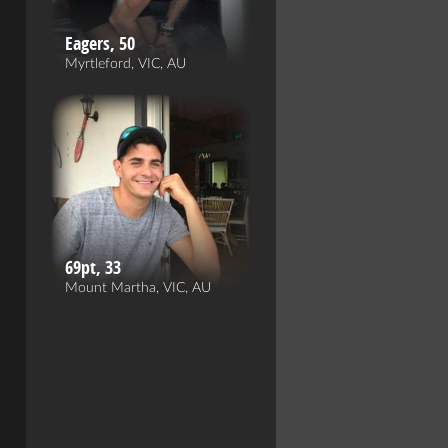
Eagers, 50
Myrtleford, VIC, AU
69pt, 33
Mount Martha, VIC, AU