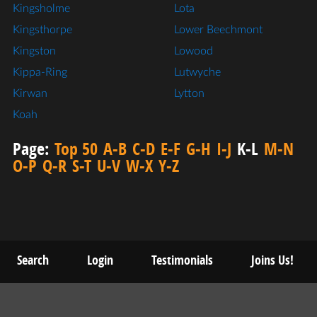
Kingsholme
Lota
Kingsthorpe
Lower Beechmont
Kingston
Lowood
Kippa-Ring
Lutwyche
Kirwan
Lytton
Koah
Page:
Top 50
A-B
C-D
E-F
G-H
I-J
K-L
M-N
O-P
Q-R
S-T
U-V
W-X
Y-Z
Search
Login
Testimonials
Joins Us!