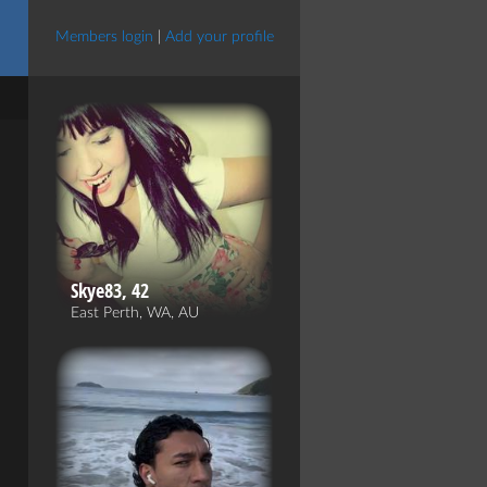
Members login
|
Add your profile
Skye83, 42
East Perth, WA, AU