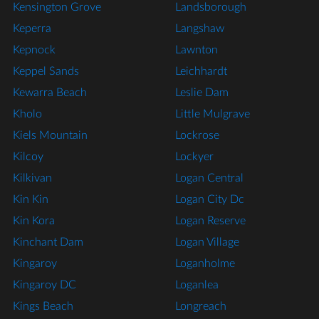
Kensington Grove
Landsborough
Keperra
Langshaw
Kepnock
Lawnton
Keppel Sands
Leichhardt
Kewarra Beach
Leslie Dam
Kholo
Little Mulgrave
Kiels Mountain
Lockrose
Kilcoy
Lockyer
Kilkivan
Logan Central
Kin Kin
Logan City Dc
Kin Kora
Logan Reserve
Kinchant Dam
Logan Village
Kingaroy
Loganholme
Kingaroy DC
Loganlea
Kings Beach
Longreach