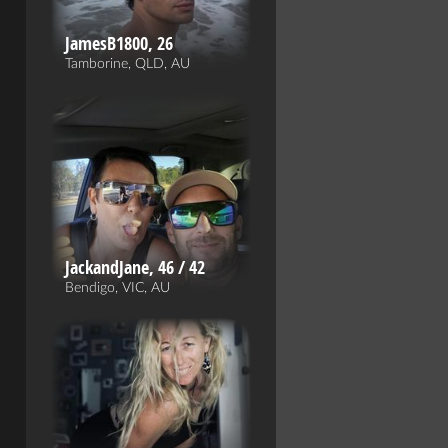
JamesB1800, 26
Tamborine, QLD, AU
JackandJane, 46 / 42
Bendigo, VIC, AU