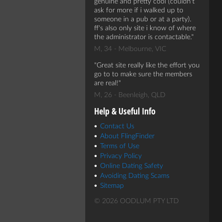
genuine and pretty cool (couldn't
ask for more if i walked up to
someone in a pub or at a party).
ff's also only site i know of where
the administrator is contactable.
M, 34 - Melbourne, VIC
Great site really like the effort you
go to to make sure the members
are real!
M, 26 - Beenleigh, QLD
Help & Useful Info
Contact Us
About FlingFinder
Terms of Use
Privacy Policy
Online Dating Safety
Avoiding Dating Scams
Sitemap
© 2026 OODLUM PTY LTD