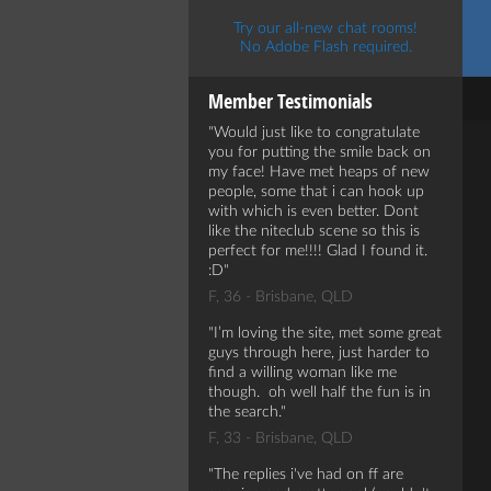
Try our all-new chat rooms!
No Adobe Flash required.
Member Testimonials
Would just like to congratulate
you for putting the smile back on
my face! Have met heaps of new
people, some that i can hook up
with which is even better. Dont
like the niteclub scene so this is
perfect for me!!!! Glad I found it.
:D
F, 36 - Brisbane, QLD
I’m loving the site, met some great
guys through here, just harder to
find a willing woman like me
though. oh well half the fun is in
the search.
F, 33 - Brisbane, QLD
The replies i've had on ff are