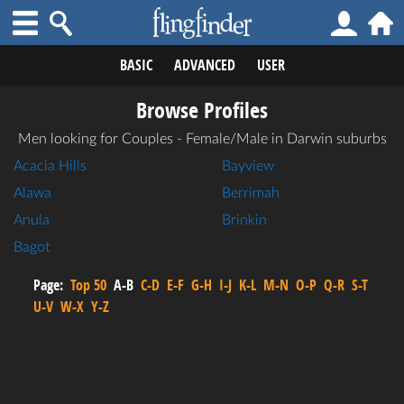
BASIC
ADVANCED
USER
Browse Profiles
Men looking for Couples - Female/Male in Darwin suburbs
Acacia Hills
Bayview
Alawa
Berrimah
Anula
Brinkin
Bagot
Page:
Top 50
A-B
C-D
E-F
G-H
I-J
K-L
M-N
O-P
Q-R
S-T
U-V
W-X
Y-Z