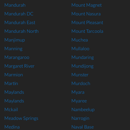
Mandurah
Mount Magnet
Mandurah DC
Mount Nasura
Mandurah East
Mount Pleasant
Mandurah North
Mount Tarcoola
Manjimup
Muchea
Manning
Mullaloo
Marangaroo
Mundaring
Margaret River
Mundijong
Marmion
Munster
Martin
Murdoch
Maylands
Myara
Maylands
Myaree
Mckail
Nambeelup
Meadow Springs
Narrogin
Medina
Naval Base