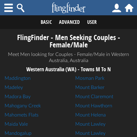
BASIC
ADVANCED
USER
FlingFinder - Men Seeking Couples -
Female/Male
Meet Men looking for Couples - Female/Male in Western
Australia, Australia
Western Australia (WA) - Towns M To N
Maddington
Mosman Park
Madeley
Mount Barker
Madora Bay
Mount Claremont
Mahogany Creek
Mount Hawthorn
Mahomets Flats
Mount Helena
Maida Vale
Mount Lawley
Mandogalup
Mount Lawley