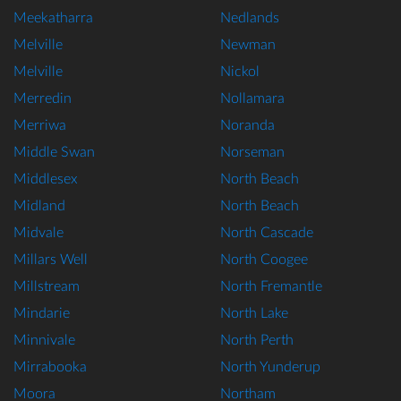
Meekatharra
Nedlands
Melville
Newman
Melville
Nickol
Merredin
Nollamara
Merriwa
Noranda
Middle Swan
Norseman
Middlesex
North Beach
Midland
North Beach
Midvale
North Cascade
Millars Well
North Coogee
Millstream
North Fremantle
Mindarie
North Lake
Minnivale
North Perth
Mirrabooka
North Yunderup
Moora
Northam