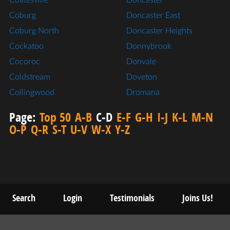
Coatesville
Doncaster
Coburg
Doncaster East
Coburg North
Doncaster Heights
Cockatoo
Donnybrook
Cocoroc
Donvale
Coldstream
Doveton
Collingwood
Dromana
Page:
Top 50
A-B
C-D
E-F
G-H
I-J
K-L
M-N
O-P
Q-R
S-T
U-V
W-X
Y-Z
Search
Login
Testimonials
Joins Us!