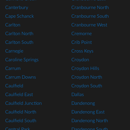
Canterbury
Cranbourne North
Cape Schanck
Cranbourne South
Carlton
Cranbourne West
Carlton North
Cremorne
Carlton South
Crib Point
Carnegie
Cross Keys
Caroline Springs
Croydon
Carrum
Croydon Hills
Carrum Downs
Croydon North
Caulfield
Croydon South
Caulfield East
Dallas
Caulfield Junction
Dandenong
Caulfield North
Dandenong East
Caulfield South
Dandenong North
Central Park
Dandenong South