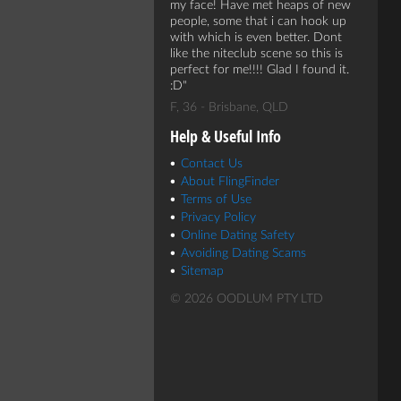
my face! Have met heaps of new
people, some that i can hook up
with which is even better. Dont
like the niteclub scene so this is
perfect for me!!!! Glad I found it.
:D
F, 36 - Brisbane, QLD
Help & Useful Info
Contact Us
About FlingFinder
Terms of Use
Privacy Policy
Online Dating Safety
Avoiding Dating Scams
Sitemap
© 2026 OODLUM PTY LTD