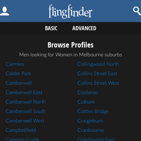
BASIC
ADVANCED
Browse Profiles
Men looking for Women in Melbourne suburbs
Cairnlea
Collingwood North
Calder Park
Collins Street East
Camberwell
Collins Street West
Camberwell East
Coolaroo
Camberwell North
Cotham
Camberwell South
Cottles Bridge
Camberwell West
Craigieburn
Campbellfield
Cranbourne
Cannons Creek
Cranbourne East