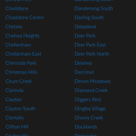
Chadstone
Dandenong South
Chadstone Centre
Darling South
Chelsea
Deepdene
Chelsea Heights
Deer Park
Cheltenham
Deer Park East
Cheltenham East
Deer Park North
Chirnside Park
Delahey
Christmas Hills
Derrimut
Chum Creek
Devon Meadows
Clarinda
Diamond Creek
Clayton
Diggers Rest
Clayton South
Dingley Village
Clematis
Dixons Creek
Clifton Hill
Docklands