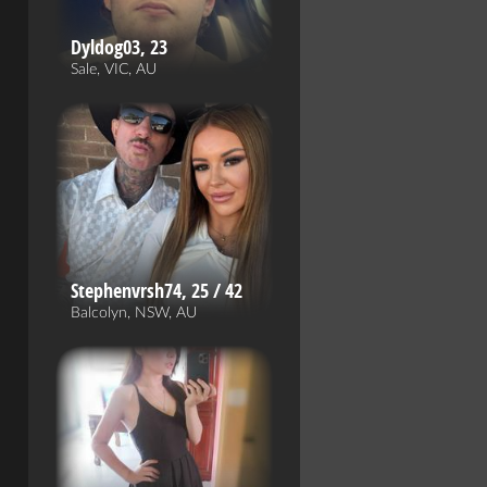
Dyldog03, 23
Sale, VIC, AU
Stephenvrsh74, 25 / 42
Balcolyn, NSW, AU