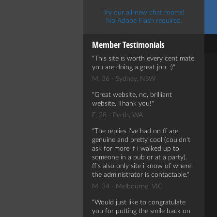
Try our all-new chat rooms!
No Adobe Flash required.
Member Testimonials
This site is worth every cent mate,
you are doing a great job. :)
M, 36 - Sydney, NSW
Great website, no, brilliant
website. Thank you!
F, 28 - Perth, WA
The replies i've had on ff are
genuine and pretty cool (couldn't
ask for more if i walked up to
someone in a pub or at a party).
ff's also only site i know of where
the administrator is contactable.
M, 34 - Melbourne, VIC
Would just like to congratulate
you for putting the smile back on