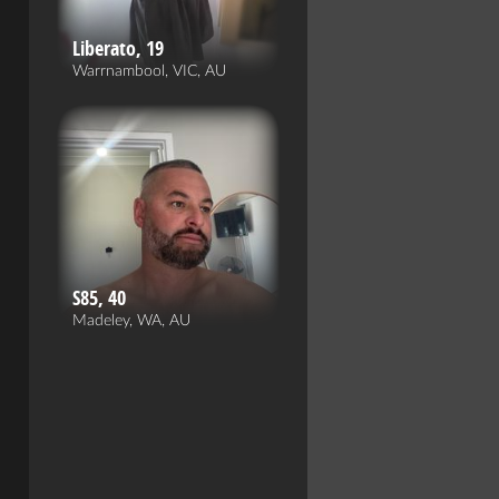
Liberato, 19
Warrnambool, VIC, AU
S85, 40
Madeley, WA, AU