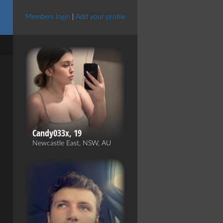
Members login
|
Add your profile
Candy033x, 19
Newcastle East, NSW, AU