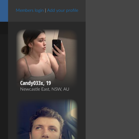
Members login
|
Add your profile
Candy033x, 19
Newcastle East, NSW, AU