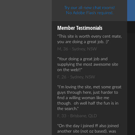
Try our all-new chat rooms!
No Adobe Flash required.
Member Testimonials
This site is worth every cent mate,
you are doing a great job. :)
M, 36 - Sydney, NSW
Your doing a great job and
supplying the most awesome site
on the web!!
F, 26 - Sydney, NSW
I’m loving the site, met some great
guys through here, just harder to
find a willing woman like me
though. oh well half the fun is in
the search.
F, 33 - Brisbane, QLD
On the day i joined ff also joined
another site (not oz based). was