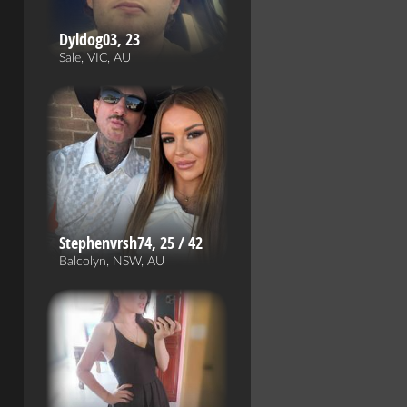
Dyldog03, 23
Sale, VIC, AU
Stephenvrsh74, 25 / 42
Balcolyn, NSW, AU