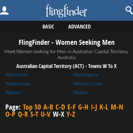
BASIC
ADVANCED
FlingFinder - Women Seeking Men
Meet Women looking for Men in Australian Capital Territory,
Australia
Australian Capital Territory (ACT) - Towns W To X
Wanniassa
Weetangera
Waramanga
Weston Creek
Watson
Woden
Page:
Top 50
A-B
C-D
E-F
G-H
I-J
K-L
M-N
O-P
Q-R
S-T
U-V
W-X
Y-Z