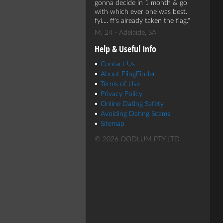
gonna decide in 1 month & go
with which ever one was best.
fyi.... ff's already taken the flag.
M, 24 - Adelaide, SA
Help & Useful Info
Contact Us
About FlingFinder
Terms of Use
Privacy Policy
Online Dating Safety
Avoiding Dating Scams
Sitemap
© 2026 OODLUM PTY LTD