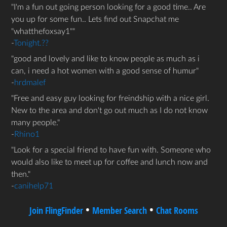
I'm a fun out going person looking for a good time.. Are
you up for some fun.. Lets find out Snapchat me
"whatthefoxsay1"
-
Tonight.??
good and lovely and like to know people as much as i
can, i need a hot women with a good sense of humur
-
hrdmalef
Free and easy guy looking for freindship with a nice girl.
New to the area and don't go out much as I do not know
many people.
-
Rhino1
Look for a special friend to have fun with. Someone who
would also like to meet up for coffee and lunch now and
then.
-
canihelp71
•
•
Join FlingFinder
Member Search
Chat Rooms