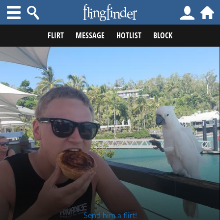
FLIRT
MESSAGE
HOTLIST
BLOCK
Send him a flirt!