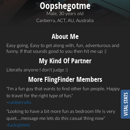
Oopshegotme
Male, 30 years old
Canberra, ACT, AU, Australia
About Me
Easy going, Easy to get along with, fun, adventurous and
funny. If that sounds good to you then hit me up :)
My Kind Of Partner
Literally anyone I don't judge :)
More FlingFinder Members
I'm a fun guy that wants to find other fun people. Happy
VITAL STATS
to travel for the right type of fun.
-
canberra4u
Looking to have a bit more fun as bedroom life is very
quiet....message me lets do this casual thing now
-
luckyjimmi