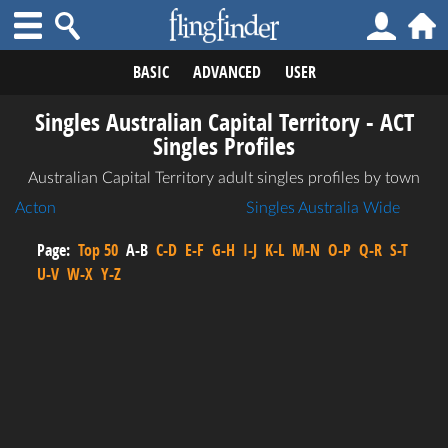
BASIC
ADVANCED
USER
Singles Australian Capital Territory - ACT
Singles Profiles
Australian Capital Territory adult singles profiles by town
Acton
Singles Australia Wide
Page:
Top 50
A-B
C-D
E-F
G-H
I-J
K-L
M-N
O-P
Q-R
S-T
U-V
W-X
Y-Z