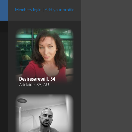
Members login
|
Add your profile
Desiresarewill, 54
Adelaide, SA, AU