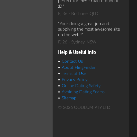
perfect for me!!!! Glad I found it.
:D
F, 36 - Brisbane, QLD
Your doing a great job and
supplying the most awesome site
on the web!!
F, 26 - Sydney, NSW
Help & Useful Info
Contact Us
About FlingFinder
Terms of Use
Privacy Policy
Online Dating Safety
Avoiding Dating Scams
Sitemap
© 2026 OODLUM PTY LTD