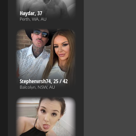
Haydar, 37
Perth, WA, AU
Stephenvrsh74, 25 / 42
Balcolyn, NSW, AU