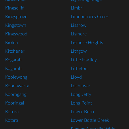
Kingscliff
Limbri
Kingsgrove
Limeburners Creek
Kingstown
Lisarow
Kingswood
Lismore
Kioloa
Lismore Heights
Kitchener
Lithgow
Kogarah
Little Hartley
Kogarah
Littleton
Koolewong
Lloyd
Koonawarra
Lochinvar
Kooragang
Long Jetty
Kooringal
Long Point
Korora
Lower Boro
Kotara
Lower Bottle Creek