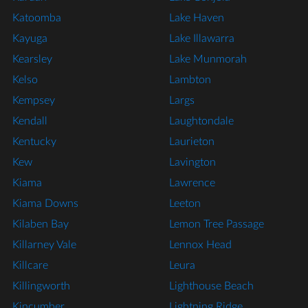
Katoomba
Lake Haven
Kayuga
Lake Illawarra
Kearsley
Lake Munmorah
Kelso
Lambton
Kempsey
Largs
Kendall
Laughtondale
Kentucky
Laurieton
Kew
Lavington
Kiama
Lawrence
Kiama Downs
Leeton
Kilaben Bay
Lemon Tree Passage
Killarney Vale
Lennox Head
Killcare
Leura
Killingworth
Lighthouse Beach
Kincumber
Lightning Ridge