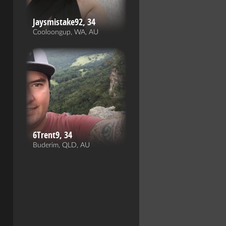
Jaysmistake92, 34
Cooloongup, WA, AU
6Trent9, 34
Buderim, QLD, AU