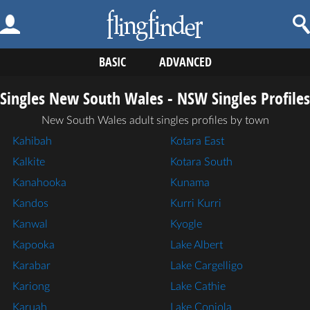
BASIC
ADVANCED
Singles New South Wales - NSW Singles Profiles
New South Wales adult singles profiles by town
Kahibah
Kotara East
Kalkite
Kotara South
Kanahooka
Kunama
Kandos
Kurri Kurri
Kanwal
Kyogle
Kapooka
Lake Albert
Karabar
Lake Cargelligo
Kariong
Lake Cathie
Karuah
Lake Conjola