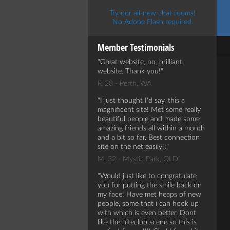
Try our all-new chat rooms!
No Adobe Flash required.
Member Testimonials
Great website, no, brilliant
website. Thank you!
F, 28 - Perth, WA
I just thought I'd say, this a
magnificent site! Met some really
beautiful people and made some
amazing friends all within a month
and a bit so far. Best connection
site on the net easily!!
M, 32 - Mystic Park, QLD
Would just like to congratulate
you for putting the smile back on
my face! Have met heaps of new
people, some that i can hook up
with which is even better. Dont
like the niteclub scene so this is