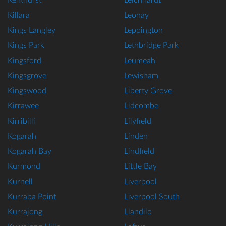
Kenthurst
Leichhardt
Killara
Leonay
Kings Langley
Leppington
Kings Park
Lethbridge Park
Kingsford
Leumeah
Kingsgrove
Lewisham
Kingswood
Liberty Grove
Kirrawee
Lidcombe
Kirribilli
Lilyfield
Kogarah
Linden
Kogarah Bay
Lindfield
Kurmond
Little Bay
Kurnell
Liverpool
Kurraba Point
Liverpool South
Kurrajong
Llandilo