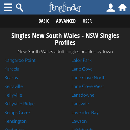
BASIC
ADVANCED
USER
Singles New South Wales - NSW Singles
Profiles
New South Wales adult singles profiles by town
Kangaroo Point
Lalor Park
Kareela
Lane Cove
Kearns
Lane Cove North
Keiraville
Lane Cove West
Kellyville
Lansdowne
Kellyville Ridge
Lansvale
Kemps Creek
Lavender Bay
Kensington
Lawson