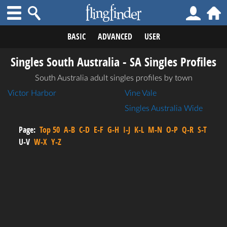
BASIC
ADVANCED
USER
Singles South Australia - SA Singles Profiles
South Australia adult singles profiles by town
Victor Harbor
Vine Vale
Singles Australia Wide
Page:
Top 50
A-B
C-D
E-F
G-H
I-J
K-L
M-N
O-P
Q-R
S-T
U-V
W-X
Y-Z