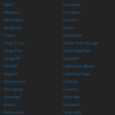
Kelso
Laurieton
Kempsey
Lavington
Kensington
Lawson
Kenthurst
Leeton
Kiama
Leichhardt
Kings Cross
Lemon Tree Passage
Kings Park
Lethbridge Park
Kingscliff
Leumeah
Kirribilli
Lighthouse Beach
Kogarah
Lightning Ridge
Koonawarra
Lilyfield
Kooragang
Lismore
Kooringal
Little Bay
Kotara
Liverpool
Kotara East
Long Jetty