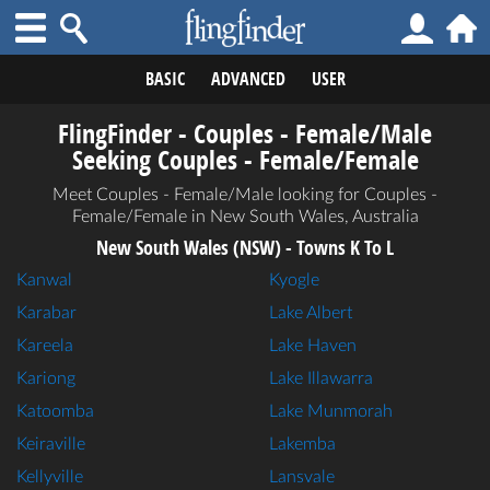
BASIC
ADVANCED
USER
FlingFinder - Couples - Female/Male
Seeking Couples - Female/Female
Meet Couples - Female/Male looking for Couples -
Female/Female in New South Wales, Australia
New South Wales (NSW) - Towns K To L
Kanwal
Kyogle
Karabar
Lake Albert
Kareela
Lake Haven
Kariong
Lake Illawarra
Katoomba
Lake Munmorah
Keiraville
Lakemba
Kellyville
Lansvale