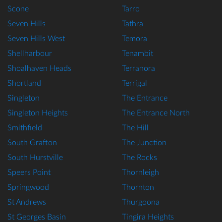
Scone
Tarro
Seven Hills
Tathra
Seven Hills West
Temora
Shellharbour
Tenambit
Shoalhaven Heads
Terranora
Shortland
Terrigal
Singleton
The Entrance
Singleton Heights
The Entrance North
Smithfield
The Hill
South Grafton
The Junction
South Hurstville
The Rocks
Speers Point
Thornleigh
Springwood
Thornton
St Andrews
Thurgoona
St Georges Basin
Tingira Heights