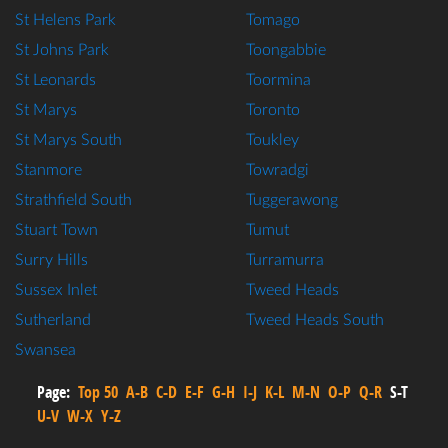
St Helens Park
Tomago
St Johns Park
Toongabbie
St Leonards
Toormina
St Marys
Toronto
St Marys South
Toukley
Stanmore
Towradgi
Strathfield South
Tuggerawong
Stuart Town
Tumut
Surry Hills
Turramurra
Sussex Inlet
Tweed Heads
Sutherland
Tweed Heads South
Swansea
Page:
Top 50
A-B
C-D
E-F
G-H
I-J
K-L
M-N
O-P
Q-R
S-T
U-V
W-X
Y-Z