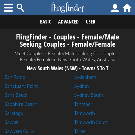
BASIC
ADVANCED
USER
FlingFinder - Couples - Female/Male
Seeking Couples - Female/Female
Meet Couples - Female/Male looking for Couples -
Female/Female in New South Wales, Australia
New South Wales (NSW) - Towns S To T
San Remo
Sydenham
Sanctuary Point
Sydney
Sans Souci
Sydney South
Sapphire Beach
Tahmoor
Saratoga
Tamworth
Sawtell
Tamworth South
Sawyers Gully
Taree