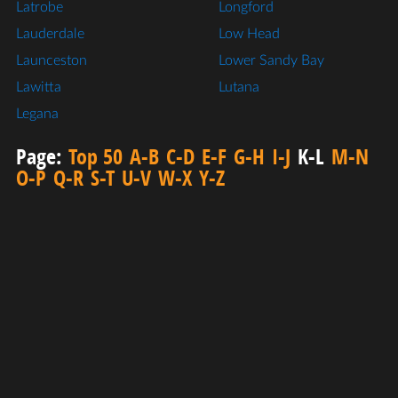
Latrobe
Longford
Lauderdale
Low Head
Launceston
Lower Sandy Bay
Lawitta
Lutana
Legana
Page:
Top 50
A-B
C-D
E-F
G-H
I-J
K-L
M-N
O-P
Q-R
S-T
U-V
W-X
Y-Z