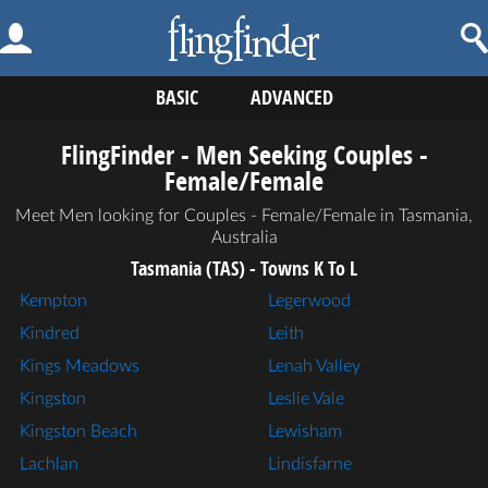
BASIC
ADVANCED
FlingFinder - Men Seeking Couples -
Female/Female
Meet Men looking for Couples - Female/Female in Tasmania,
Australia
Tasmania (TAS) - Towns K To L
Kempton
Legerwood
Kindred
Leith
Kings Meadows
Lenah Valley
Kingston
Leslie Vale
Kingston Beach
Lewisham
Lachlan
Lindisfarne