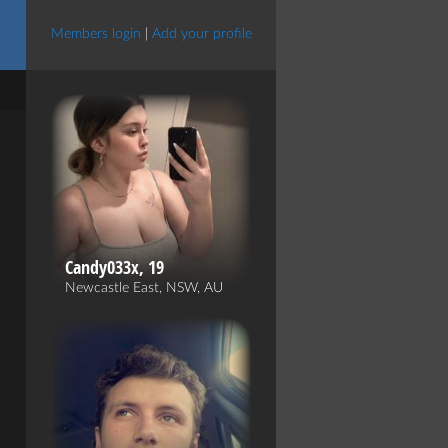
Members login
|
Add your profile
Candy033x, 19
Newcastle East, NSW, AU