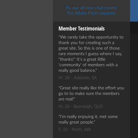
Try our all-new chat rooms!
No Adobe Flash required.
Member Testimonials
We rarely take the opportunity to
thank you for creating such a
great site. So this is one of those
rare moments I guess where I say,
"thanks!" It's a great little
'community' of members with a
really good balance.
M, 28 - Adelaide, SA
Great site really like the effort you
go to to make sure the members
are real!
M, 26 - Beenleigh, QLD
I’m really enjoying it, met some
really great people.
F, 22 - Perth, WA