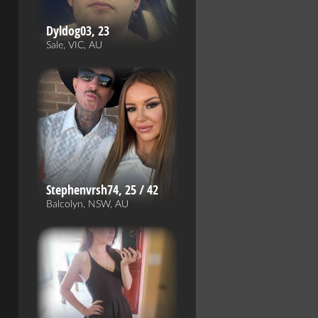
Dyldog03, 23
Sale, VIC, AU
Stephenvrsh74, 25 / 42
Balcolyn, NSW, AU