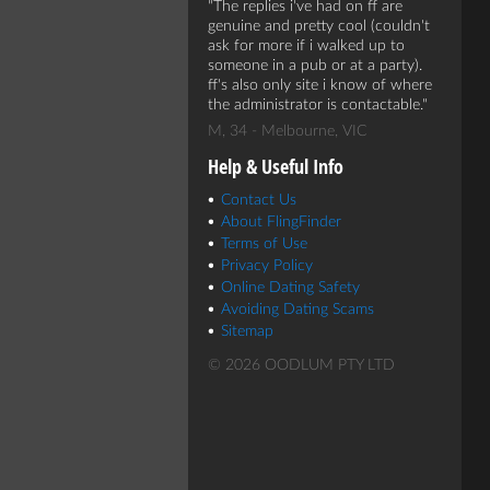
The replies i've had on ff are
genuine and pretty cool (couldn't
ask for more if i walked up to
someone in a pub or at a party).
ff's also only site i know of where
the administrator is contactable.
M, 34 - Melbourne, VIC
Help & Useful Info
Contact Us
About FlingFinder
Terms of Use
Privacy Policy
Online Dating Safety
Avoiding Dating Scams
Sitemap
© 2026 OODLUM PTY LTD