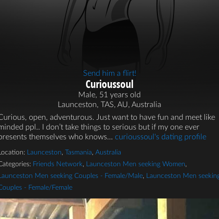
Send him a flirt!
Curioussoul
Male, 51 years old
Launceston, TAS, AU, Australia
Curious, open, adventurous. Just want to have fun and meet like
minded ppl.. I don’t take things to serious but if my one ever
presents themselves who knows...
curioussoul's dating profile
Location:
Launceston
,
Tasmania
,
Australia
Categories:
Friends Network
,
Launceston Men seeking Women
,
Launceston Men seeking Couples - Female/Male
,
Launceston Men seekin
Couples - Female/Female