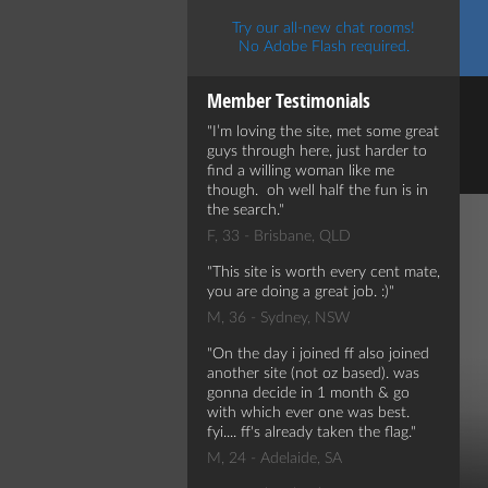
Try our all-new chat rooms!
No Adobe Flash required.
Member Testimonials
I’m loving the site, met some great
guys through here, just harder to
find a willing woman like me
though. oh well half the fun is in
the search.
F, 33 - Brisbane, QLD
This site is worth every cent mate,
you are doing a great job. :)
M, 36 - Sydney, NSW
On the day i joined ff also joined
another site (not oz based). was
gonna decide in 1 month & go
with which ever one was best.
fyi.... ff's already taken the flag.
M, 24 - Adelaide, SA