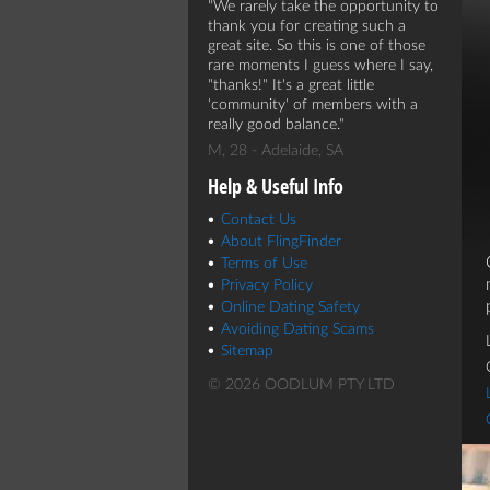
We rarely take the opportunity to
thank you for creating such a
great site. So this is one of those
rare moments I guess where I say,
"thanks!" It's a great little
'community' of members with a
really good balance.
M, 28 - Adelaide, SA
Help & Useful Info
Contact Us
About FlingFinder
Terms of Use
Privacy Policy
Online Dating Safety
Avoiding Dating Scams
Sitemap
© 2026 OODLUM PTY LTD