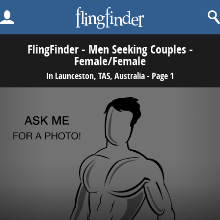
FlingFinder - Men Seeking Couples -
Female/Female
In Launceston, TAS, Australia - Page 1