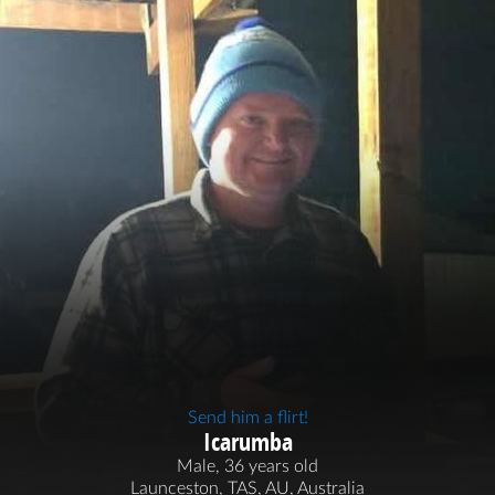
Send him a flirt!
Icarumba
Male, 36 years old
Launceston, TAS, AU, Australia