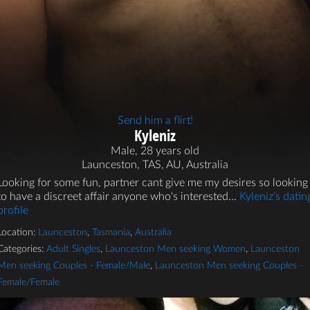
Send him a flirt!
Kyleniz
Male, 28 years old
Launceston, TAS, AU, Australia
Looking for some fun, partner cant give me my desires so looking
to have a discreet affair anyone who's interested...
Kyleniz's datin
profile
Location:
Launceston
,
Tasmania
,
Australia
Categories:
Adult Singles
,
Launceston Men seeking Women
,
Launceston
Men seeking Couples - Female/Male
,
Launceston Men seeking Couples -
Female/Female