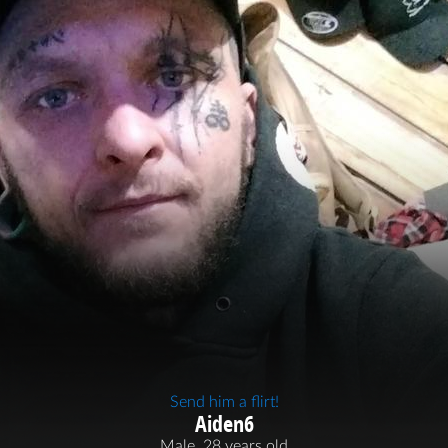
Send him a flirt!
Aiden6
Male, 28 years old