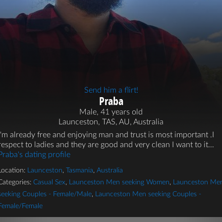
Send him a flirt!
Praba
Male, 41 years old
Launceston, TAS, AU, Australia
I'm already free and enjoying man and trust is most important .I
respect to ladies and they are good and very clean I want to it...
Praba's dating profile
Location:
Launceston
,
Tasmania
,
Australia
Categories:
Casual Sex
,
Launceston Men seeking Women
,
Launceston Me
seeking Couples - Female/Male
,
Launceston Men seeking Couples -
Female/Female