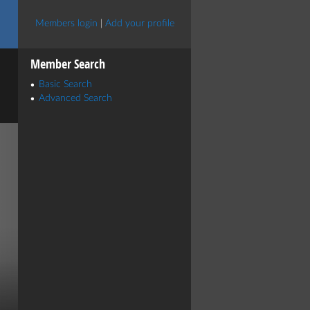
Members login
|
Add your profile
Member Search
Basic Search
Advanced Search