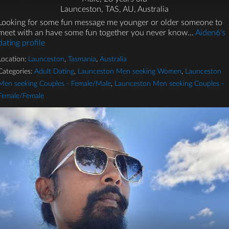
Launceston, TAS, AU, Australia
Looking for some fun message me younger or older someone to
meet with an have some fun together you never know...
Aiden6's
dating profile
Location:
Launceston
,
Tasmania
,
Australia
Categories:
Adult Dating
,
Launceston Men seeking Women
,
Launceston
Men seeking Couples - Female/Male
,
Launceston Men seeking Couples -
Female/Female