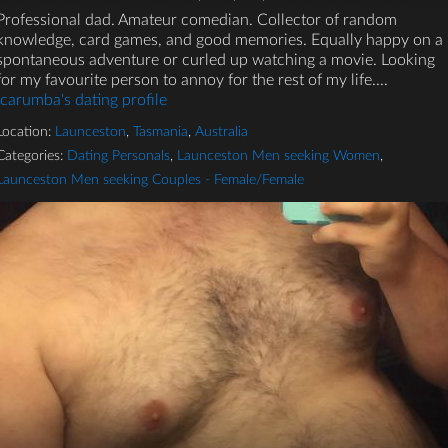
Professional dad. Amateur comedian. Collector of random
knowledge, card games, and good memories. Equally happy on a
spontaneous adventure or curled up watching a movie. Looking
for my favourite person to annoy for the rest of my life....
Icarumba's dating profile
Location:
Launceston
,
Tasmania
,
Australia
Categories:
Dating Personals
,
Launceston Men seeking Women
,
Launceston Men seeking Couples - Female/Female