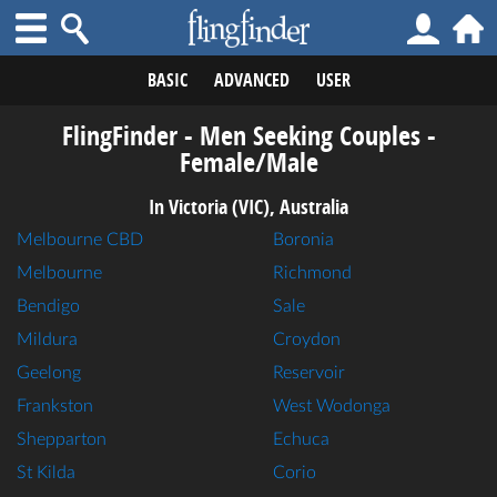
BASIC
ADVANCED
USER
FlingFinder - Men Seeking Couples -
Female/Male
In Victoria (VIC), Australia
Melbourne CBD
Boronia
Melbourne
Richmond
Bendigo
Sale
Mildura
Croydon
Geelong
Reservoir
Frankston
West Wodonga
Shepparton
Echuca
St Kilda
Corio