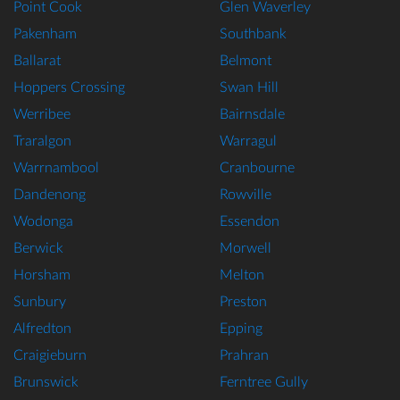
Point Cook
Glen Waverley
Pakenham
Southbank
Ballarat
Belmont
Hoppers Crossing
Swan Hill
Werribee
Bairnsdale
Traralgon
Warragul
Warrnambool
Cranbourne
Dandenong
Rowville
Wodonga
Essendon
Berwick
Morwell
Horsham
Melton
Sunbury
Preston
Alfredton
Epping
Craigieburn
Prahran
Brunswick
Ferntree Gully