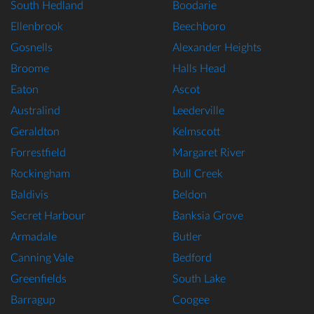
South Hedland
Boodarie
Ellenbrook
Beechboro
Gosnells
Alexander Heights
Broome
Halls Head
Eaton
Ascot
Australind
Leederville
Geraldton
Kelmscott
Forrestfield
Margaret River
Rockingham
Bull Creek
Baldivis
Beldon
Secret Harbour
Banksia Grove
Armadale
Butler
Canning Vale
Bedford
Greenfields
South Lake
Barragup
Coogee