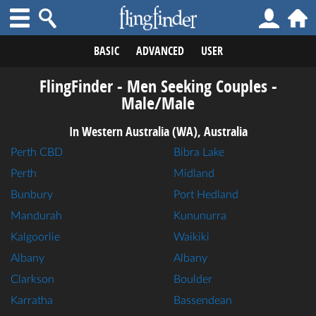
BASIC
ADVANCED
USER
FlingFinder - Men Seeking Couples -
Male/Male
In Western Australia (WA), Australia
Perth CBD
Bibra Lake
Perth
Midland
Bunbury
Port Hedland
Mandurah
Kununurra
Kalgoorlie
Waikiki
Albany
Albany
Clarkson
Boulder
Karratha
Bassendean