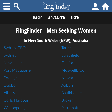
BASIC
ADVANCED
USER
FlingFinder - Men Seeking Women
In New South Wales (NSW), Australia
Sydney CBD
Taree
Sydney
Strathfield
Newcastle
Gosford
Port Macquarie
Muswellbrook
Orange
Nowra
Dubbo
Auburn
Albury
Baulkham Hills
Coffs Harbour
Broken Hill
Wollongong
Parramatta