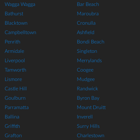
Wagga Wagga
Bar Beach
Bathurst
Maroubra
Blacktown
Cronulla
Campbelltown
Ashfield
Penrith
Bondi Beach
Armidale
Singleton
Liverpool
Merrylands
Tamworth
Coogee
Lismore
Mudgee
Castle Hill
Randwick
Goulburn
Byron Bay
Parramatta
Mount Druitt
Ballina
Inverell
Griffith
Surry Hills
Grafton
Charlestown