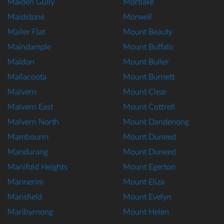
Maiden Gully
Mortlake
Maidstone
Morwell
Mailer Flat
Mount Beauty
Maindample
Mount Buffalo
Maldon
Mount Buller
Mallacoota
Mount Burnett
Malvern
Mount Clear
Malvern East
Mount Cottrell
Malvern North
Mount Dandenong
Mambourin
Mount Duneed
Mandurang
Mount Duneed
Manifold Heights
Mount Egerton
Mannerim
Mount Eliza
Mansfield
Mount Evelyn
Maribyrnong
Mount Helen