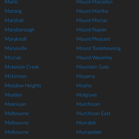
Marlo
Mount Macedon
Marong
Mount Martha
Marshall
Mount Moriac
Maryborough
Mount Napier
Maryknoll
Mount Pleasant
Marysville
Mount Toolebewong
Mccrae
Mount Waverley
Mckenzie Creek
Mountain Gate
Mckinnon
Moyarra
Meadow Heights
Moyhu
Meatian
Mulgrave
Meeniyan
Murchison
Melbourne
Murchison East
Melbourne
Murrabit
Melbourne
Murraydale