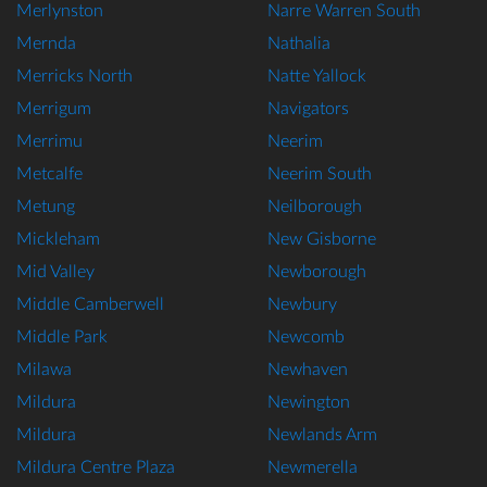
Merlynston
Narre Warren South
Mernda
Nathalia
Merricks North
Natte Yallock
Merrigum
Navigators
Merrimu
Neerim
Metcalfe
Neerim South
Metung
Neilborough
Mickleham
New Gisborne
Mid Valley
Newborough
Middle Camberwell
Newbury
Middle Park
Newcomb
Milawa
Newhaven
Mildura
Newington
Mildura
Newlands Arm
Mildura Centre Plaza
Newmerella