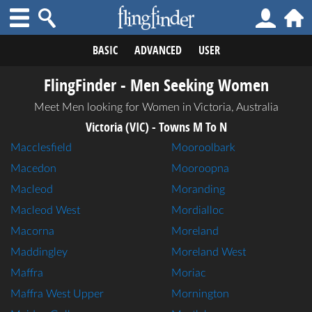
BASIC
ADVANCED
USER
FlingFinder - Men Seeking Women
Meet Men looking for Women in Victoria, Australia
Victoria (VIC) - Towns M To N
Macclesfield
Mooroolbark
Macedon
Mooroopna
Macleod
Moranding
Macleod West
Mordialloc
Macorna
Moreland
Maddingley
Moreland West
Maffra
Moriac
Maffra West Upper
Mornington