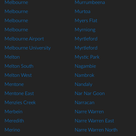
Melbourne
Murrumbeena
Melbourne
Murtoa
Melbourne
Myers Flat
Melbourne
Myrniong
Melbourne Airport
Myrtleford
Melbourne University
Myrtleford
Melton
Mystic Park
Melton South
Nagambie
Melton West
Nambrok
Mentone
Nandaly
Mentone East
Nar Nar Goon
Menzies Creek
Narracan
Merbein
Narre Warren
Meredith
Narre Warren East
Merino
Narre Warren North