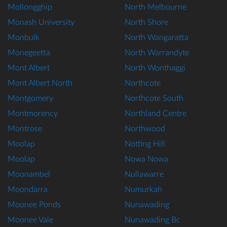
Mollongghip
North Melbourne
Monash University
North Shore
Monbulk
North Wangaratta
Monegeetta
North Warrandyte
Mont Albert
North Wonthaggi
Mont Albert North
Northcote
Montgomery
Northcote South
Montmorency
Northland Centre
Montrose
Northwood
Moolap
Notting Hill
Moolap
Nowa Nowa
Moonambel
Nullawarre
Moondarra
Numurkah
Moonee Ponds
Nunawading
Moonee Vale
Nunawading Bc