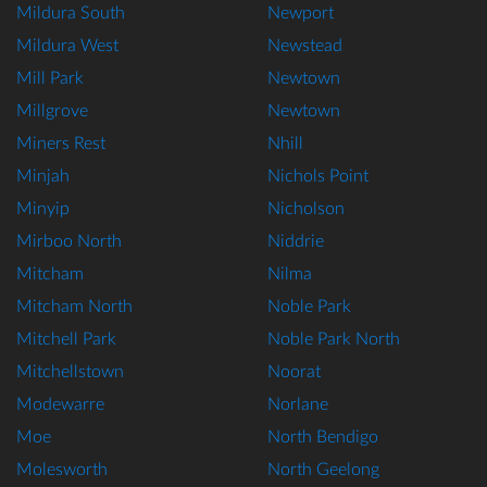
Mildura South
Newport
Mildura West
Newstead
Mill Park
Newtown
Millgrove
Newtown
Miners Rest
Nhill
Minjah
Nichols Point
Minyip
Nicholson
Mirboo North
Niddrie
Mitcham
Nilma
Mitcham North
Noble Park
Mitchell Park
Noble Park North
Mitchellstown
Noorat
Modewarre
Norlane
Moe
North Bendigo
Molesworth
North Geelong