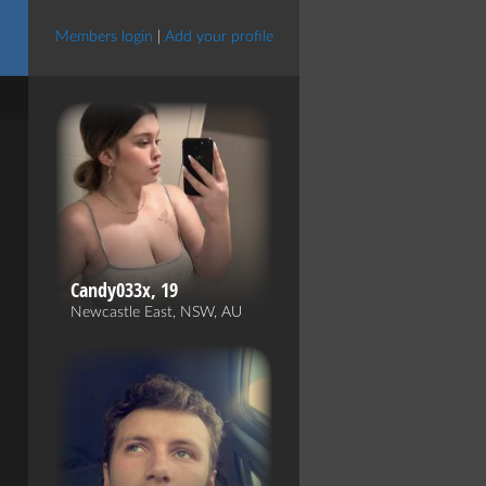
Members login
|
Add your profile
Candy033x, 19
Newcastle East, NSW, AU