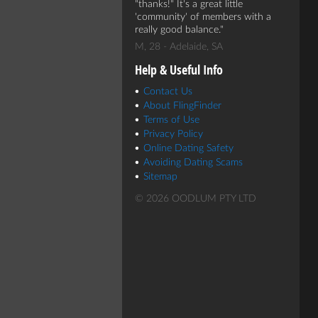
"thanks!" It's a great little
'community' of members with a
really good balance.
M, 28 - Adelaide, SA
Help & Useful Info
Contact Us
About FlingFinder
Terms of Use
Privacy Policy
Online Dating Safety
Avoiding Dating Scams
Sitemap
© 2026 OODLUM PTY LTD