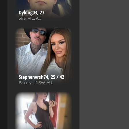
Dyldog03, 23
Sale, VIC, AU
Stephenvrsh74, 25 / 42
Balcolyn, NSW, AU