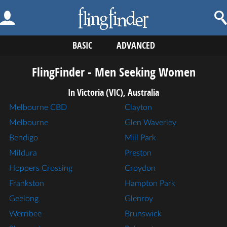
BASIC
ADVANCED
FlingFinder - Men Seeking Women
In Victoria (VIC), Australia
Melbourne CBD
Clayton
Melbourne
Glen Waverley
Bendigo
Mill Park
Mildura
Preston
Hoppers Crossing
Croydon
Frankston
Hampton Park
Geelong
Glenroy
Werribee
Brunswick