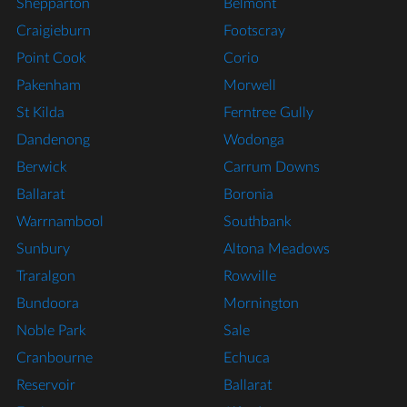
Shepparton
Belmont
Craigieburn
Footscray
Point Cook
Corio
Pakenham
Morwell
St Kilda
Ferntree Gully
Dandenong
Wodonga
Berwick
Carrum Downs
Ballarat
Boronia
Warrnambool
Southbank
Sunbury
Altona Meadows
Traralgon
Rowville
Bundoora
Mornington
Noble Park
Sale
Cranbourne
Echuca
Reservoir
Ballarat