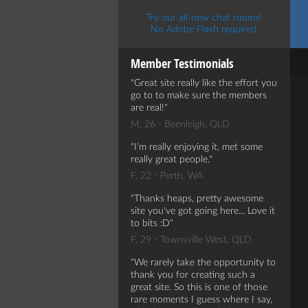
Try our all-new chat rooms!
No Adobe Flash required.
Member Testimonials
Great site really like the effort you
go to to make sure the members
are real!
M, 26 - Beenleigh, QLD
I’m really enjoying it, met some
really great people.
F, 22 - Perth, WA
Thanks heaps, pretty awesome
site you've got going here... Love it
to bits :D
F, 29 - Townsville West, QLD
We rarely take the opportunity to
thank you for creating such a
great site. So this is one of those
rare moments I guess where I say,