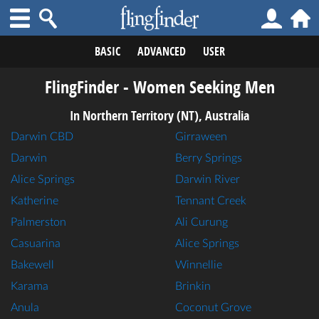
BASIC
ADVANCED
USER
FlingFinder - Women Seeking Men
In Northern Territory (NT), Australia
Darwin CBD
Girraween
Darwin
Berry Springs
Alice Springs
Darwin River
Katherine
Tennant Creek
Palmerston
Ali Curung
Casuarina
Alice Springs
Bakewell
Winnellie
Karama
Brinkin
Anula
Coconut Grove