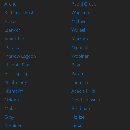
Archer
Rapid Creek
Katherine East
Wagaman
Alawa
Millner
Leanyer
Wulagi
Stuart Park
Marrara
Durack
Nightcliff
Marlow Lagoon
Woolner
Humpty Doo
Bagot
Alice Springs
Parap
Nhulunbuy
Ludmilla
Nightcliff
Acacia Hills
Nakara
Cox Peninsula
Malak
Berrimah
Gray
Holtze
Moulden
Driver