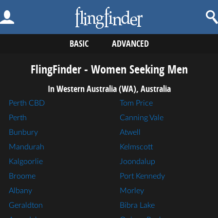
BASIC
ADVANCED
FlingFinder - Women Seeking Men
In Western Australia (WA), Australia
Perth CBD
Tom Price
Perth
Canning Vale
Bunbury
Atwell
Mandurah
Kelmscott
Kalgoorlie
Joondalup
Broome
Port Kennedy
Albany
Morley
Geraldton
Bibra Lake