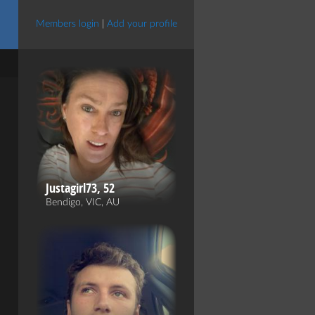
Members login
|
Add your profile
Justagirl73, 52
Bendigo, VIC, AU