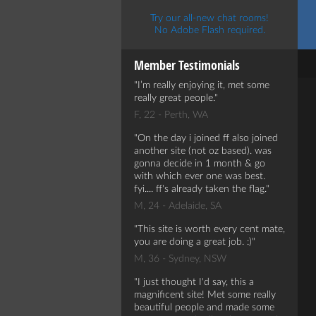
Try our all-new chat rooms!
No Adobe Flash required.
Member Testimonials
I’m really enjoying it, met some
really great people.
F, 22 - Perth, WA
On the day i joined ff also joined
another site (not oz based). was
gonna decide in 1 month & go
with which ever one was best.
fyi.... ff's already taken the flag.
M, 24 - Adelaide, SA
This site is worth every cent mate,
you are doing a great job. :)
M, 36 - Sydney, NSW
I just thought I'd say, this a
magnificent site! Met some really
beautiful people and made some