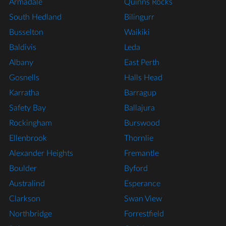
Armadale
Quinns Rocks
South Hedland
Bilingurr
Busselton
Waikiki
Baldivis
Leda
Albany
East Perth
Gosnells
Halls Head
Karratha
Barragup
Safety Bay
Ballajura
Rockingham
Burswood
Ellenbrook
Thornlie
Alexander Heights
Fremantle
Boulder
Byford
Australind
Esperance
Clarkson
Swan View
Northbridge
Forrestfield