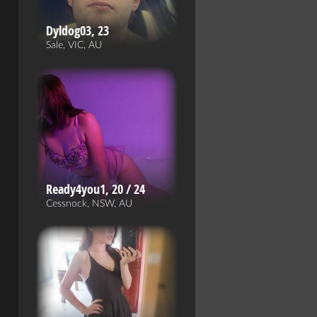
Dyldog03, 23
Sale, VIC, AU
Ready4you1, 20 / 24
Cessnock, NSW, AU