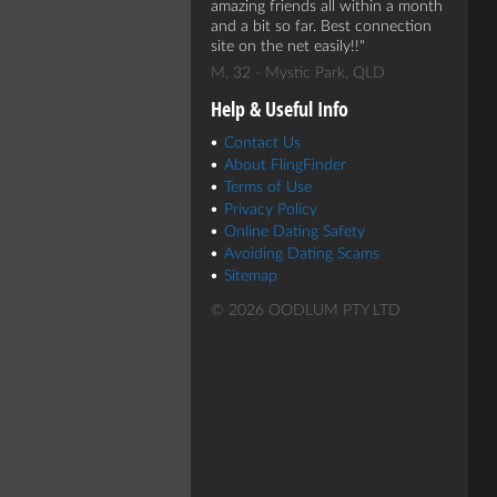
amazing friends all within a month
and a bit so far. Best connection
site on the net easily!!
M, 32 - Mystic Park, QLD
Help & Useful Info
Contact Us
About FlingFinder
Terms of Use
Privacy Policy
Online Dating Safety
Avoiding Dating Scams
Sitemap
© 2026 OODLUM PTY LTD