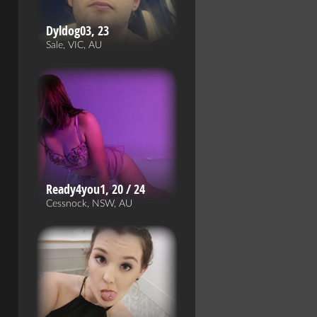
Dyldog03, 23
Sale, VIC, AU
Ready4you1, 20 / 24
Cessnock, NSW, AU