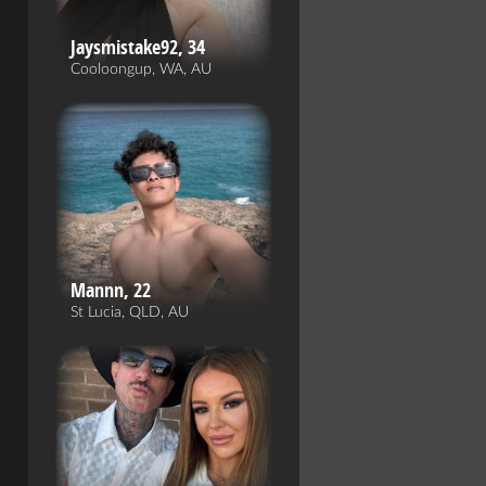
Jaysmistake92, 34
Cooloongup, WA, AU
Mannn, 22
St Lucia, QLD, AU