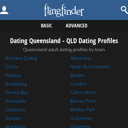
BASIC
ADVANCED
Dating Queensland - QLD Dating Profiles
Queensland adult dating profiles by town
Brisbane Dating
Alexandra
Cairns
North Rockhampton
Mackay
Bowen
Bundaberg
Condon
Hervey Bay
Cairns North
Townsville
Barney Point
Gladstone
Bentley Park
Gympie
Gracemere
Moranbah
Edmonton