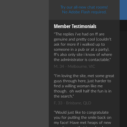
Try our all-new chat rooms!
No Adobe Flash required.
Member Testimonials
The replies i've had on ff are
genuine and pretty cool (couldn't
ask for more if i walked up to
someone in a pub or at a party).
ff's also only site i know of where
the administrator is contactable.
M, 34 - Melbourne, VIC
I’m loving the site, met some great
guys through here, just harder to
find a willing woman like me
though. oh well half the fun is in
the search.
F, 33 - Brisbane, QLD
Would just like to congratulate
you for putting the smile back on
my face! Have met heaps of new