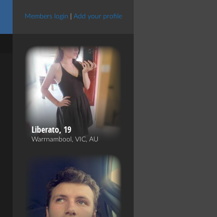
Members login
|
Add your profile
Liberato, 19
Warrnambool, VIC, AU