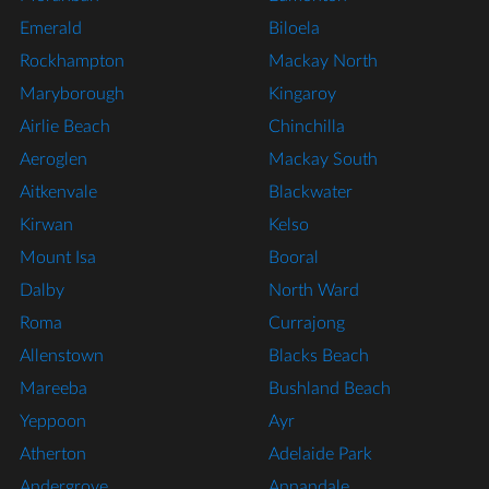
Emerald
Biloela
Rockhampton
Mackay North
Maryborough
Kingaroy
Airlie Beach
Chinchilla
Aeroglen
Mackay South
Aitkenvale
Blackwater
Kirwan
Kelso
Mount Isa
Booral
Dalby
North Ward
Roma
Currajong
Allenstown
Blacks Beach
Mareeba
Bushland Beach
Yeppoon
Ayr
Atherton
Adelaide Park
Andergrove
Annandale