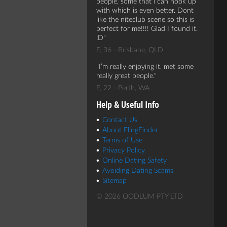
people, some that i can hook up
with which is even better. Dont
like the niteclub scene so this is
perfect for me!!!! Glad I found it.
:D
F, 36 - Brisbane, QLD
I’m really enjoying it, met some
really great people.
F, 22 - Perth, WA
Help & Useful Info
Contact Us
About FlingFinder
Terms of Use
Privacy Policy
Online Dating Safety
Avoiding Dating Scams
Sitemap
© 2026 OODLUM PTY LTD