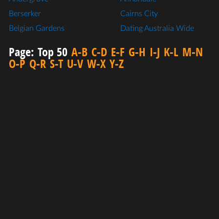
Berserker
Cairns City
Belgian Gardens
Dating Australia Wide
Page:
Top 50
A-B
C-D
E-F
G-H
I-J
K-L
M-N
O-P
Q-R
S-T
U-V
W-X
Y-Z