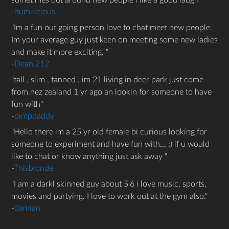
sometimes but around new people i like a good laugh
-
humilicious
Im a fun out going person love to chat meet new people.
Im your average guy just keen on meeting some new ladies
and make it more exciting.
-
Dean.212
tall , slim , tanned , im 21 living in deer park just come
from nez zealand 1 yr ago an lookin for someone to have
fun with
-
pimpdaddy
Hello there im a 25 yr old female bi curious looking for
someone to experiment and have fun with... :) if u would
like to chat or know anything just ask away
-
Thisblonde
I am a darkl skinned guy about 5'6 i love music, sports,
movies and partying. I love to work out at the gym also.
-
damian