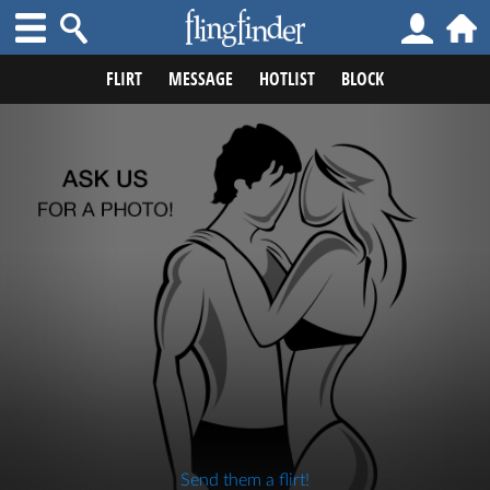
FLIRT
MESSAGE
HOTLIST
BLOCK
Send them a flirt!