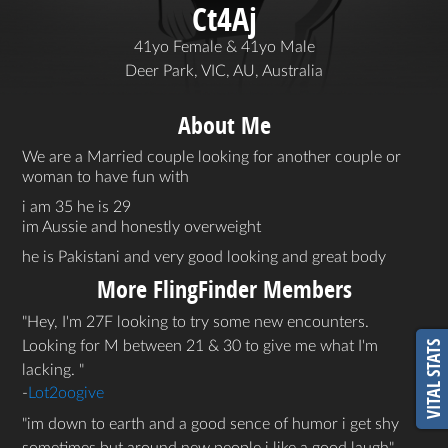
Ct4Aj
41yo Female & 41yo Male
Deer Park, VIC, AU, Australia
About Me
We are a Married couple looking for another couple or
woman to have fun with
i am 35 he is 29
im Aussie and honestly overweight
he is Pakistani and very good looking and great body
More FlingFinder Members
Hey, I'm 27F looking to try some new encounters.
Looking for M between 21 & 30 to give me what I'm
VITAL STATS
lacking.
-
Lot2oogive
im down to earth and a good sence of humor i get shy