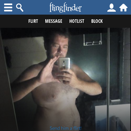
FLIRT
MESSAGE
HOTLIST
BLOCK
Send him a flirt!