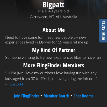
Bigpatt
Male, 40 years old
Girraween, NT, AU, Australia
VITAL STATS
About Me
Need to have some fun meet new people try new
experiences lived in Darwin for 15 years hit me up
My Kind Of Partner
Someone wanting to try new experiences likes to have fun
More FlingFinder Members
Hi I'm jake I love my outdoors love having fun with any
lady aged from 30 to 70+ I just love getting the job dun
-
Housto44
•
•
Join FlingFinder
Member Search
Chat Rooms