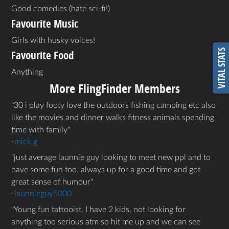
Good comedies (hate sci-fi!)
Favourite Music
Girls with husky voices!
VITAL STATS
Favourite Food
Anything
More FlingFinder Members
30 i play footy love the outdoors fishing camping etc also
like the movies and dinner walks fitness animals spending
time with family
-
mick g
just average launnie guy looking to meet new ppl and to
have some fun too. always up for a good time and got
great sense of humour
-
launnieguy5000
Young fun tattooist, I have 2 kids, not looking for
anything too serious atm so hit me up and we can see