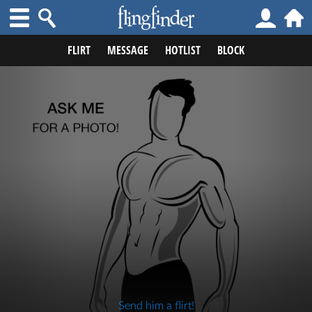
FLIRT
MESSAGE
HOTLIST
BLOCK
Send him a flirt!