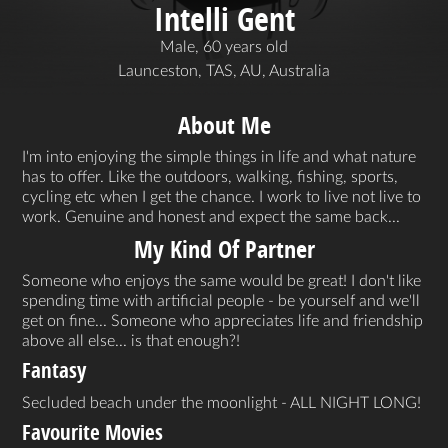
Intelli Gent
Male, 60 years old
Launceston, TAS, AU, Australia
About Me
I'm into enjoying the simple things in life and what nature
has to offer. Like the outdoors, walking, fishing, sports,
cycling etc when I get the chance. I work to live not live to
work. Genuine and honest and expect the same back...
My Kind Of Partner
Someone who enjoys the same would be great! I don't like
spending time with artificial people - be yourself and we'll
get on fine... Someone who appreciates life and friendship
above all else... is that enough?!
Fantasy
Secluded beach under the moonlight - ALL NIGHT LONG!
Favourite Movies