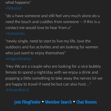
what happens
-
Tattooist
do u have someone and still feel very much alone do u
need the touch and cuddles from someone -- if this is u
contact me would love to hear from u
-
itsmeandu
newly single, need to start to live my life, love the
outdoors and fun activities and am looking for women
who just want to enjoy themselves
-
enigizerbunny
Hey We are a couple who are looking for a nice bubbly
female to spend a night/day with we enjoy a drink and
popping a little something to take away the nerves lol we
are happy to travel if need be but can also host …
-
Himandher3
•
•
Join FlingFinder
Member Search
Chat Rooms