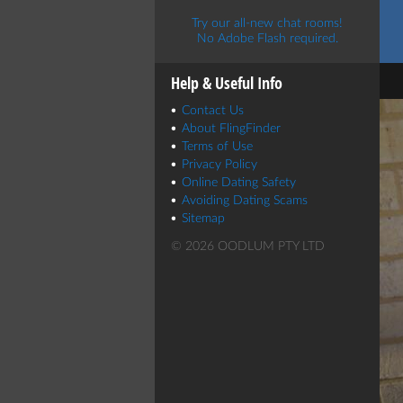
Try our all-new chat rooms!
No Adobe Flash required.
Help & Useful Info
Contact Us
About FlingFinder
Terms of Use
Privacy Policy
Online Dating Safety
Avoiding Dating Scams
Sitemap
© 2026 OODLUM PTY LTD