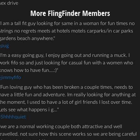
sex drive
More FlingFinder Members
I am a tall fit guy looking for same in a woman for fun times no
strings no regrets meets at hotels motels carparks/in car parks
gardens beach anywhere.
-
pug
I'm a easy going guy, I enjoy going out and running a muck. I
work fifo so and just looking for casual fun with a women who
knows how to have fun....:)
-
jimmyfifo
Fun loving guy who has been broken a couple times, needs to
have a little fun and adventure. Im really looking for anything at
the moment, I used to have a lot of girl friends I lost over time.
Lets see what happens i g…
-
Shhhhquiet
we are a normal working couple both attractive and well
travelled. not sure how this scene works so we are being careful