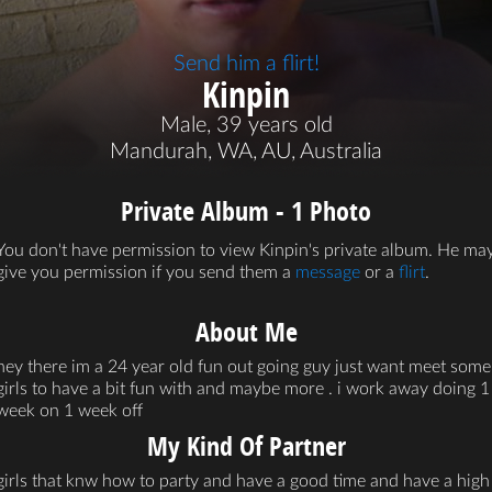
Send him a flirt!
Kinpin
Male, 39 years old
Mandurah, WA, AU, Australia
Private Album - 1 Photo
You don't have permission to view Kinpin's private album. He ma
give you permission if you send them a
message
or a
flirt
.
About Me
hey there im a 24 year old fun out going guy just want meet some
girls to have a bit fun with and maybe more . i work away doing 1
week on 1 week off
My Kind Of Partner
girls that knw how to party and have a good time and have a high