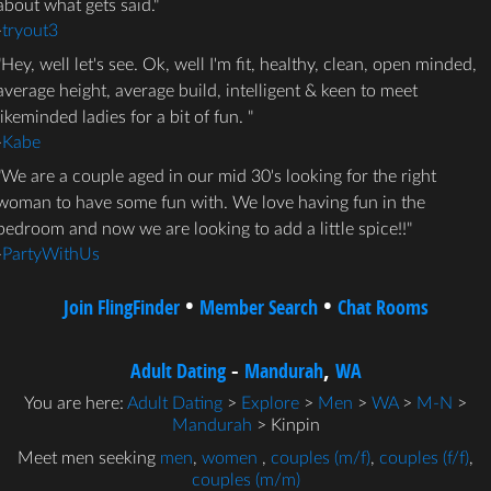
about what gets said.
-
tryout3
Hey, well let's see. Ok, well I'm fit, healthy, clean, open minded,
average height, average build, intelligent & keen to meet
likeminded ladies for a bit of fun.
-
Kabe
We are a couple aged in our mid 30's looking for the right
woman to have some fun with. We love having fun in the
bedroom and now we are looking to add a little spice!!
-
PartyWithUs
•
•
Join FlingFinder
Member Search
Chat Rooms
-
,
Adult Dating
Mandurah
WA
You are here:
Adult Dating
>
Explore
>
Men
>
WA
>
M-N
>
Mandurah
> Kinpin
Meet men seeking
men
,
women
,
couples (m/f)
,
couples (f/f)
,
couples (m/m)