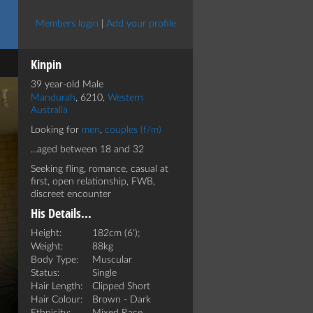
Members login
|
Add your profile
Kinpin
39 year-old Male
Mandurah
, 6210,
Western
Australia
Looking for
men
,
couples (f/m)
...aged between 18 and 32
Seeking fling, romance, casual at
first, open relationship, FWB,
discreet encounter
His Details...
Height:
182cm (6');
Weight:
88kg
Body Type:
Muscular
Status:
Single
Hair Length:
Clipped Short
Hair Colour:
Brown - Dark