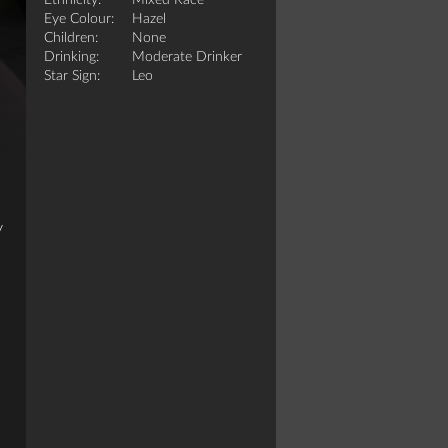
Ethnicity:
Mixed Race
Eye Colour:
Hazel
Children:
None
Drinking:
Moderate Drinker
Star Sign:
Leo
y