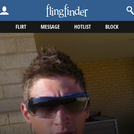
FLIRT
MESSAGE
HOTLIST
BLOCK