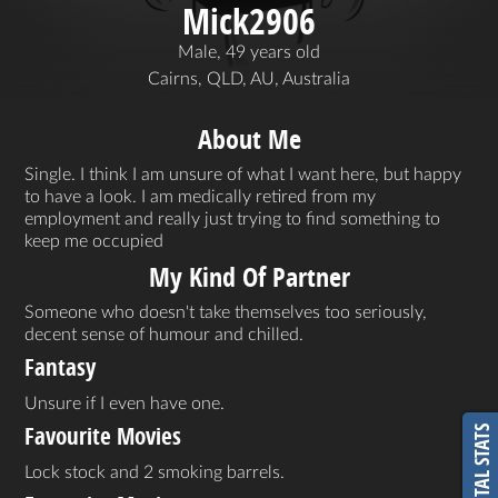
Mick2906
Male, 49 years old
Cairns, QLD, AU, Australia
About Me
Single. I think I am unsure of what I want here, but happy
to have a look. I am medically retired from my
employment and really just trying to find something to
keep me occupied
My Kind Of Partner
Someone who doesn't take themselves too seriously,
decent sense of humour and chilled.
Fantasy
Unsure if I even have one.
Favourite Movies
VITAL STATS
Lock stock and 2 smoking barrels.