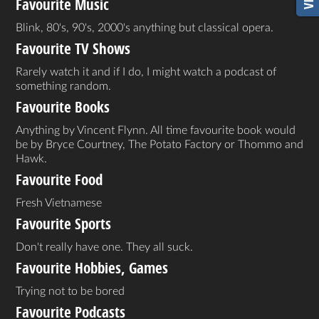
Favourite Music
Blink, 80's, 90's, 2000's anything but classical opera.
Favourite TV Shows
Rarely watch it and if I do, I might watch a podcast of
something random.
Favourite Books
Anything by Vincent Flynn. All time favourite book would
be by Bryce Courtney, The Potato Factory or Thommo and
Hawk.
Favourite Food
Fresh Vietnamese
Favourite Sports
Don't really have one. They all suck.
Favourite Hobbies, Games
Trying not to be bored
Favourite Podcasts