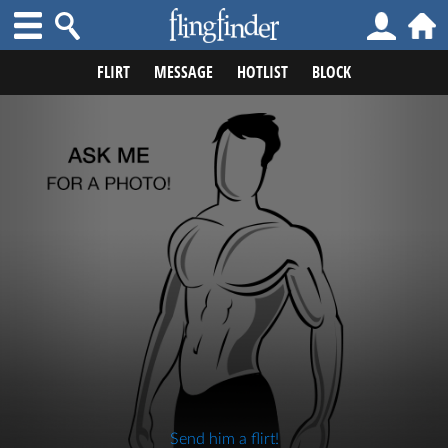
FLIRT
MESSAGE
HOTLIST
BLOCK
Send him a flirt!