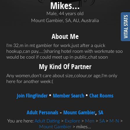
Mikes...
Male, 44 years old
VITAL STATS
Mount Gambier, SA, AU, Australia
About Me
I'm 32,m in mt gambier for work,just after a quick
hookup,can pay....:)sharing hotel room with workmate soo
would be cool if could meet up in public,chat soon
My Kind Of Partner
Any women,don't care about size,colour,or age,I'm only
here for another week:(
•
•
Join FlingFinder
Member Search
Chat Rooms
-
,
Adult Personals
Mount Gambier
SA
You are here:
Adult Dating
>
Explore
>
Men
>
SA
>
M-N
>
Mount Gambier
> mikes...