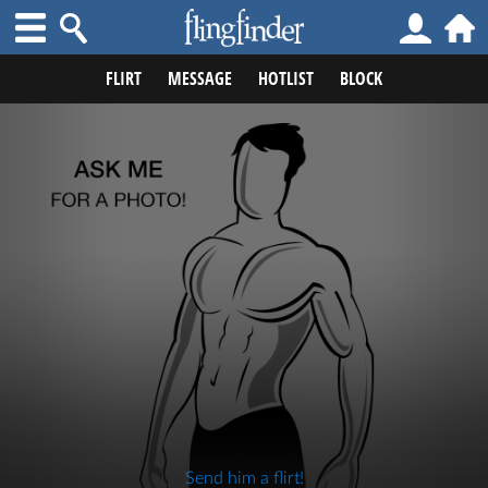
FLIRT
MESSAGE
HOTLIST
BLOCK
Send him a flirt!