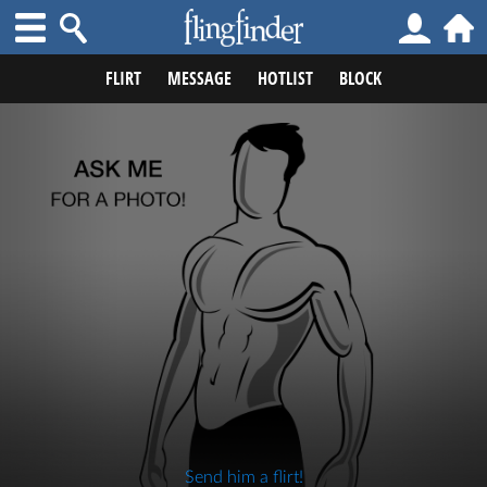
FLIRT
MESSAGE
HOTLIST
BLOCK
Send him a flirt!