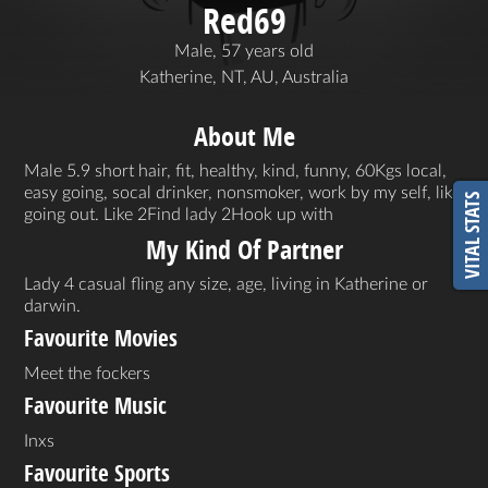
Red69
Male, 57 years old
Katherine, NT, AU, Australia
About Me
Male 5.9 short hair, fit, healthy, kind, funny, 60Kgs local,
easy going, socal drinker, nonsmoker, work by my self, like
VITAL STATS
going out. Like 2Find lady 2Hook up with
My Kind Of Partner
Lady 4 casual fling any size, age, living in Katherine or
darwin.
Favourite Movies
Meet the fockers
Favourite Music
Inxs
Favourite Sports