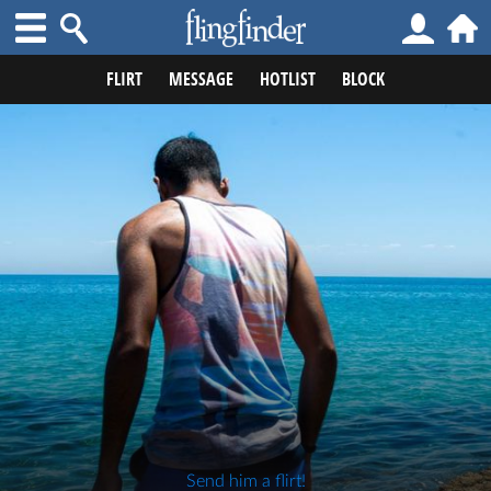
FLIRT
MESSAGE
HOTLIST
BLOCK
Send him a flirt!