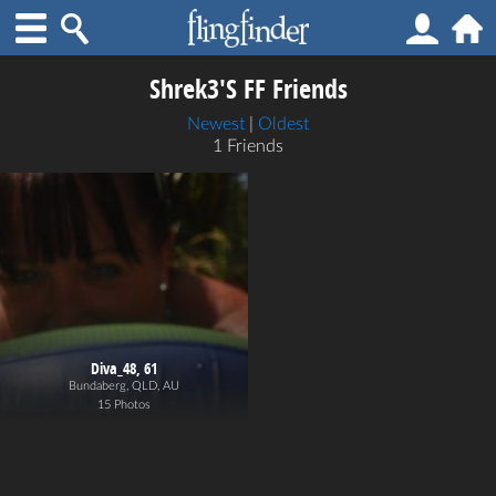
Shrek3's FF Friends
Newest
|
Oldest
1 Friends
Diva_48, 61
Bundaberg, QLD, AU
15 Photos