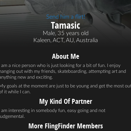
Send him a flirt!
Tamasic
Male, 35 years old
Kaleen, ACT, AU, Australia
About Me
I am a nice person who is just looking for a bit of fun. I enjoy
hanging out with my friends, skateboarding, attempting art and
anything new and exciting.
My goals at the moment are just to be young and get the most ou
of it while I can.
My Kind Of Partner
I am interesting in somebody fun, easy going and not
judgemental.
More FlingFinder Members