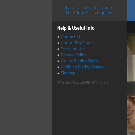
Try our all-new chat rooms!
No Adobe Flash required.
Help & Useful Info
Contact Us
About FlingFinder
Terms of Use
Privacy Policy
Online Dating Safety
Avoiding Dating Scams
Sitemap
© 2026 OODLUM PTY LTD