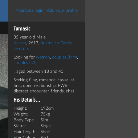
Members login
|
Add your profile
Tamasic
35 year-old Male
Kaleen
, 2617,
Australian Capital
Territory
Looking for
women
,
couples (f/m)
,
couples (f/f)
...aged between 18 and 45
Seeking fling, romance, casual at
first, open relationship, FWB,
discreet encounter, friends, chat
His Details...
Height:
192cm
Weight:
75kg
Body Type:
Slim
Status:
Single
Hair Length:
Short
Hair Colour:
Red