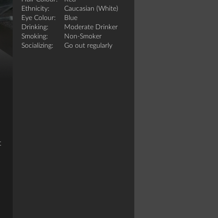
Ethnicity:
Caucasian (White)
Eye Colour:
Blue
Drinking:
Moderate Drinker
Smoking:
Non-Smoker
Socializing:
Go out regularly
t