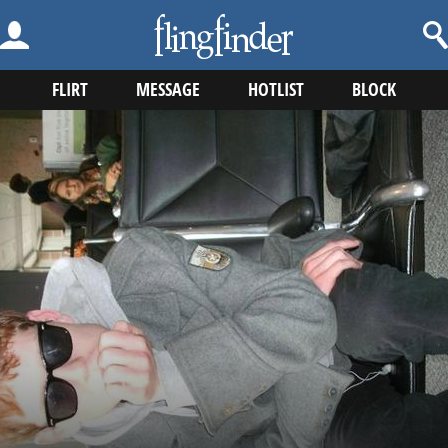
FLIRT
MESSAGE
HOTLIST
BLOCK