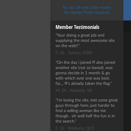
Try our all-new chat rooms!
No Adobe Flash required.
Member Testimonials
Your doing a great job and
supplying the most awesome site
on the web!!
F, 26 - Sydney, NSW
On the day i joined ff also joined
another site (not oz based). was
gonna decide in 1 month & go
with which ever one was best.
fyi.... ff's already taken the flag.
M, 24 - Adelaide, SA
I’m loving the site, met some great
guys through here, just harder to
find a willing woman like me
though. oh well half the fun is in
the search.
F, 33 - Brisbane, QLD