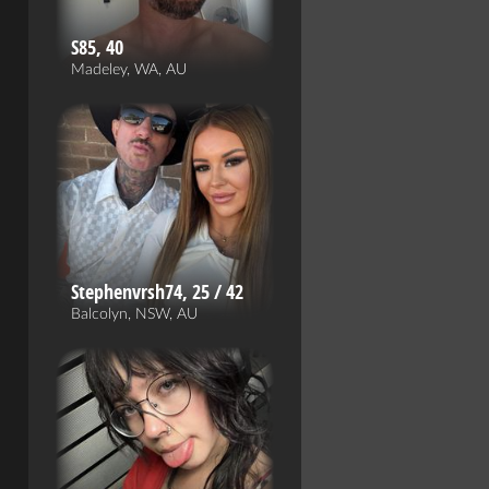
S85, 40
Madeley, WA, AU
Stephenvrsh74, 25 / 42
Balcolyn, NSW, AU