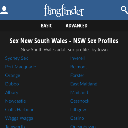
BASIC
ADVANCED
Sex New South Wales - NSW Sex Profiles
New South Wales adult sex profiles by town
Sydney Sex
Inverell
Port Macquarie
Belmont
Orange
Forster
Dubbo
East Maitland
Albury
Maitland
Newcastle
Cessnock
Coffs Harbour
Lithgow
Wagga Wagga
Casino
Tamworth
Queanbeyan