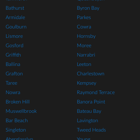
Bathurst
Byron Bay
Armidale
Parkes
Goulburn
Cowra
Lismore
Hornsby
Gosford
Moree
Griffith
Narrabri
Ballina
Leeton
Grafton
Charlestown
Taree
Kempsey
Nowra
Raymond Terrace
Broken Hill
Banora Point
Muswellbrook
Bateau Bay
Bar Beach
Lavington
Singleton
Tweed Heads
Aberglasslyn
Young