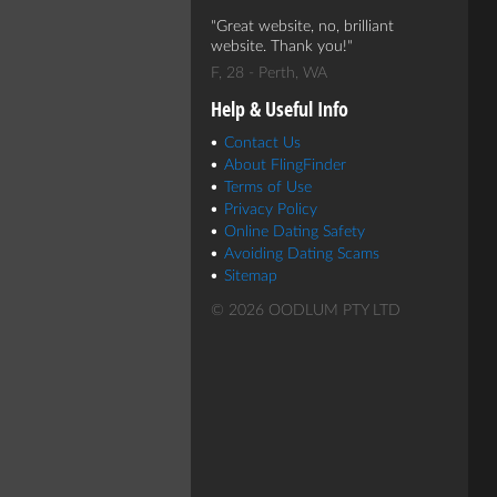
Great website, no, brilliant
website. Thank you!
F, 28 - Perth, WA
Help & Useful Info
Contact Us
About FlingFinder
Terms of Use
Privacy Policy
Online Dating Safety
Avoiding Dating Scams
Sitemap
© 2026 OODLUM PTY LTD