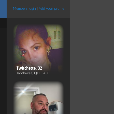
Members login
|
Add your profile
Twitchette, 32
Jandowae, QLD, AU