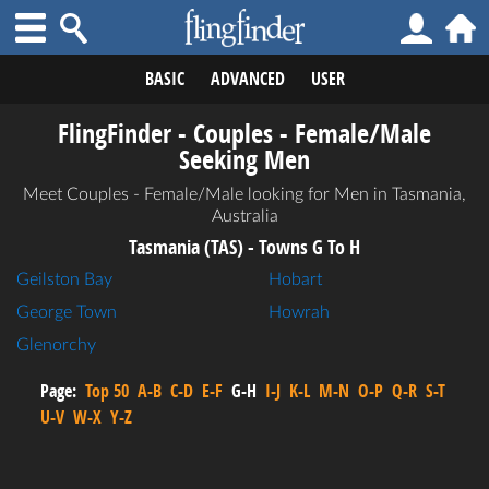
BASIC
ADVANCED
USER
FlingFinder - Couples - Female/Male
Seeking Men
Meet Couples - Female/Male looking for Men in Tasmania,
Australia
Tasmania (TAS) - Towns G To H
Geilston Bay
Hobart
George Town
Howrah
Glenorchy
Page:
Top 50
A-B
C-D
E-F
G-H
I-J
K-L
M-N
O-P
Q-R
S-T
U-V
W-X
Y-Z