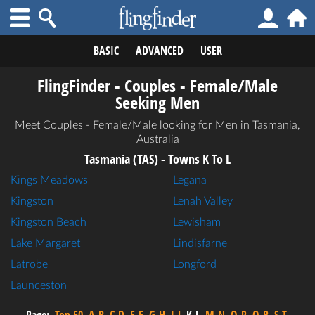
BASIC
ADVANCED
USER
FlingFinder - Couples - Female/Male
Seeking Men
Meet Couples - Female/Male looking for Men in Tasmania,
Australia
Tasmania (TAS) - Towns K To L
Kings Meadows
Legana
Kingston
Lenah Valley
Kingston Beach
Lewisham
Lake Margaret
Lindisfarne
Latrobe
Longford
Launceston