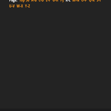
Page:
Top 50
A-B
C-D
E-F
G-H
I-J
K-L
M-N
O-P
Q-R
S-T
U-V
W-X
Y-Z