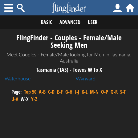
BASIC
ADVANCED
USER
FlingFinder - Couples - Female/Male
Seeking Men
Meet Couples - Female/Male looking for Men in Tasmania,
Australia
Tasmania (TAS) - Towns W To X
Waterhouse
Wynyard
Page:
Top 50
A-B
C-D
E-F
G-H
I-J
K-L
M-N
O-P
Q-R
S-T
U-V
W-X
Y-Z