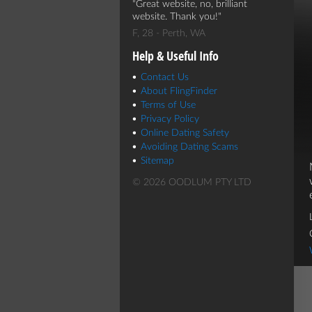
Great website, no, brilliant
website. Thank you!
F, 28 - Perth, WA
Help & Useful Info
Contact Us
About FlingFinder
Terms of Use
Privacy Policy
Online Dating Safety
Avoiding Dating Scams
Sitemap
© 2026 OODLUM PTY LTD