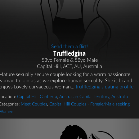
Send them a flirt!
Truffledgina
53yo Female & 58yo Male
Capital Hill, ACT, AU, Australia
Mature sexually secure couple looking for a warm passionate
woman to join us as we explore human sexuality. She is bi and
enjoys Lovely curvaceous woman...
truffledgina's dating profile
Location:
Capital Hill
,
Canberra
,
Australian Capital Territory
,
Australia
Categories:
Meet Couples
,
Capital Hill Couples - Female/Male seeking
Women