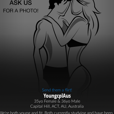
Send them a flirt!
YoungcplAus
35yo Female & 36yo Male
Capital Hill, ACT, AU, Australia
We're both young and fit. Both currently studying and have been