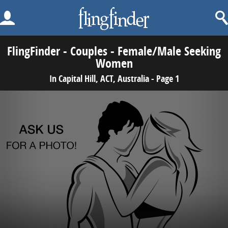
FlingFinder - Couples - Female/Male Seeking
Women
In Capital Hill, ACT, Australia - Page 1