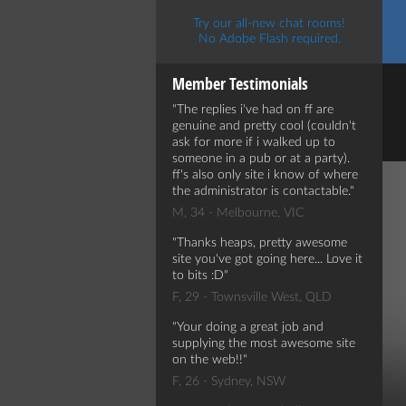
Try our all-new chat rooms!
No Adobe Flash required.
Member Testimonials
The replies i've had on ff are
genuine and pretty cool (couldn't
ask for more if i walked up to
someone in a pub or at a party).
ff's also only site i know of where
the administrator is contactable.
M, 34 - Melbourne, VIC
Thanks heaps, pretty awesome
site you've got going here... Love it
to bits :D
F, 29 - Townsville West, QLD
Your doing a great job and
supplying the most awesome site
on the web!!
F, 26 - Sydney, NSW