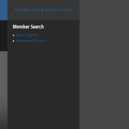
Members login
|
Add your profile
Member Search
Basic Search
Advanced Search