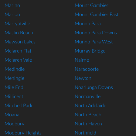
Marino
Mount Gambier
Marion
Mount Gambier East
Marryatville
Munno Para
Maslin Beach
Munno Para Downs
Mawson Lakes
Munno Para West
Mclaren Flat
Murray Bridge
Mclaren Vale
Nairne
Medindie
Naracoorte
Meningie
Newton
Mile End
Noarlunga Downs
Millicent
Normanville
Mitchell Park
North Adelaide
Moana
North Beach
Modbury
North Haven
Modbury Heights
Northfield