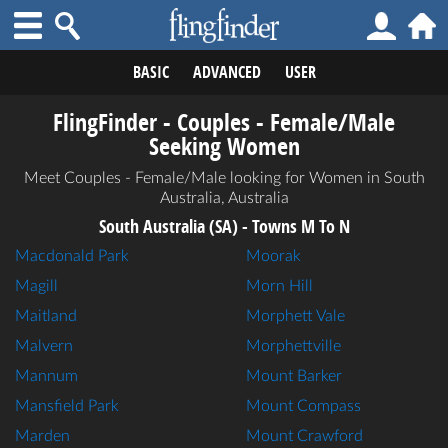
BASIC
ADVANCED
USER
FlingFinder - Couples - Female/Male
Seeking Women
Meet Couples - Female/Male looking for Women in South
Australia, Australia
South Australia (SA) - Towns M To N
Macdonald Park
Moorak
Magill
Morn Hill
Maitland
Morphett Vale
Malvern
Morphettville
Mannum
Mount Barker
Mansfield Park
Mount Compass
Marden
Mount Crawford