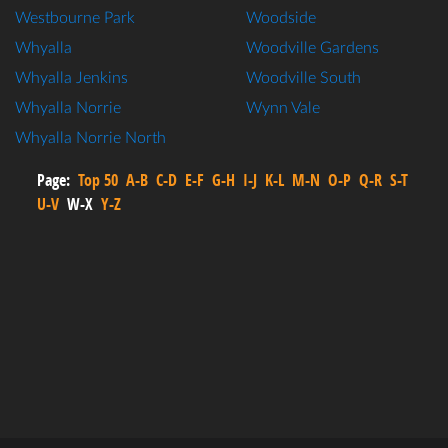
Westbourne Park
Woodside
Whyalla
Woodville Gardens
Whyalla Jenkins
Woodville South
Whyalla Norrie
Wynn Vale
Whyalla Norrie North
Page:
Top 50
A-B
C-D
E-F
G-H
I-J
K-L
M-N
O-P
Q-R
S-T
U-V
W-X
Y-Z