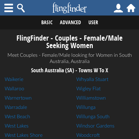
BASIC
ADVANCED
USER
FlingFinder - Couples - Female/Male
Seeking Women
Meet Couples - Female/Male looking for Women in South
Australia, Australia
South Australia (SA) - Towns W To X
Waikerie
Whyalla Stuart
Wallaroo
Wigley Flat
Warnertown
Williamstown
Warradale
Willunga
West Beach
Willunga South
West Lakes
Windsor Gardens
West Lakes Shore
Woodcroft