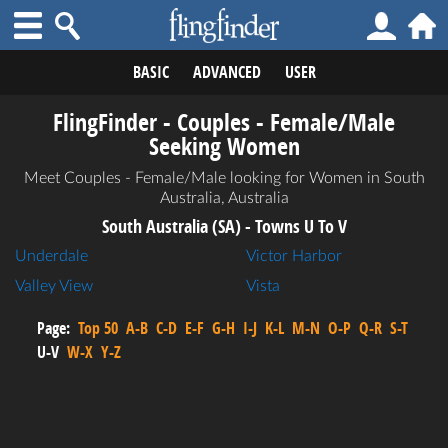
BASIC
ADVANCED
USER
FlingFinder - Couples - Female/Male
Seeking Women
Meet Couples - Female/Male looking for Women in South
Australia, Australia
South Australia (SA) - Towns U To V
Underdale
Victor Harbor
Valley View
Vista
Page:
Top 50
A-B
C-D
E-F
G-H
I-J
K-L
M-N
O-P
Q-R
S-T
U-V
W-X
Y-Z