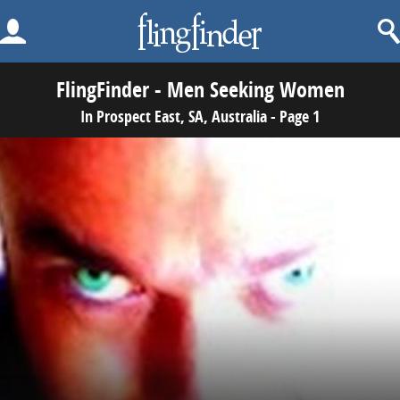
FlingFinder - Men Seeking Women
In Prospect East, SA, Australia - Page 1