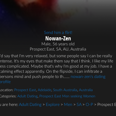
Send him a flirt!
Nowan-Zen
Male, 56 years old
Prospect East, SA, AU, Australia
I'd say that I'm very relaxed, but some people say I can be really
intense. It's my eyes that make them say that I think. I like my life
less complicated. Maybe that's why I'm good at my job. I have a
calming effect apparently. On the flipside, I can infiltrate a
persons mind and push people to th…...
nowan-zen's dating
profile
Location:
Prospect East
,
Adelaide
,
South Australia
,
Australia
Categories:
Adult Dating
,
Prospect East Men seeking Women
u are here:
Adult Dating
>
Explore
>
Men
>
SA
>
O-P
> Prospect E