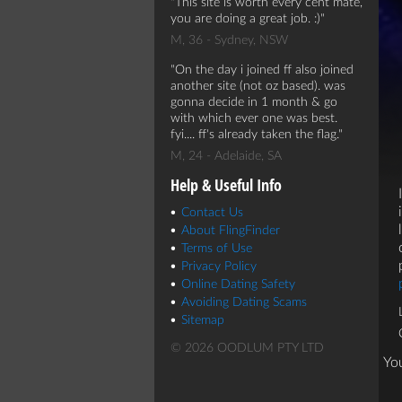
This site is worth every cent mate,
you are doing a great job. :)
M, 36 - Sydney, NSW
On the day i joined ff also joined
another site (not oz based). was
gonna decide in 1 month & go
with which ever one was best.
fyi.... ff's already taken the flag.
M, 24 - Adelaide, SA
Help & Useful Info
Contact Us
About FlingFinder
Terms of Use
Privacy Policy
Online Dating Safety
Avoiding Dating Scams
Sitemap
© 2026 OODLUM PTY LTD
Yo