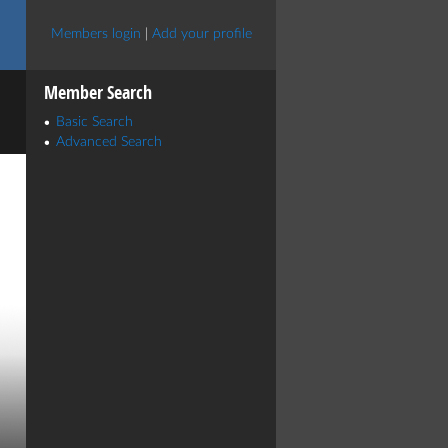
Members login
|
Add your profile
Member Search
Basic Search
Advanced Search