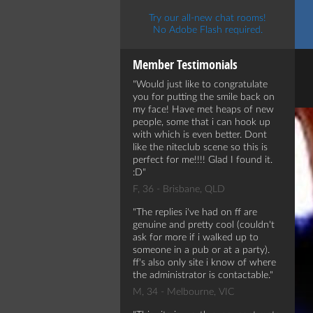
Try our all-new chat rooms!
No Adobe Flash required.
Member Testimonials
Would just like to congratulate
you for putting the smile back on
my face! Have met heaps of new
people, some that i can hook up
with which is even better. Dont
like the niteclub scene so this is
perfect for me!!!! Glad I found it.
:D
F, 36 - Brisbane, QLD
The replies i've had on ff are
genuine and pretty cool (couldn't
ask for more if i walked up to
someone in a pub or at a party).
ff's also only site i know of where
the administrator is contactable.
M, 34 - Melbourne, VIC