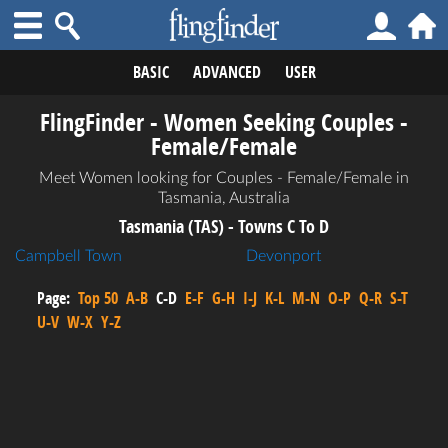
BASIC
ADVANCED
USER
FlingFinder - Women Seeking Couples -
Female/Female
Meet Women looking for Couples - Female/Female in
Tasmania, Australia
Tasmania (TAS) - Towns C To D
Campbell Town
Devonport
Page:
Top 50
A-B
C-D
E-F
G-H
I-J
K-L
M-N
O-P
Q-R
S-T
U-V
W-X
Y-Z