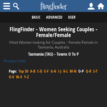
BASIC
ADVANCED
USER
FlingFinder - Women Seeking Couples -
Female/Female
Meet Women looking for Couples - Female/Female in
Tasmania, Australia
Tasmania (TAS) - Towns O To P
Prospect Vale
Page:
Top 50
A-B
C-D
E-F
G-H
I-J
K-L
M-N
O-P
Q-R
S-T
U-V
W-X
Y-Z